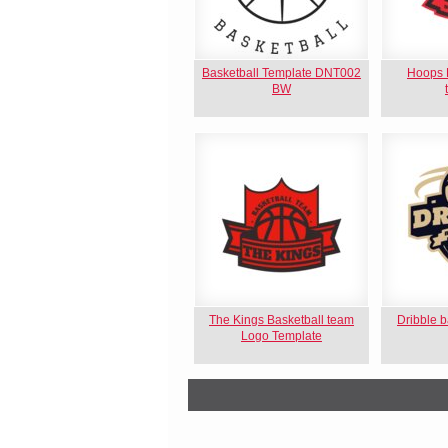
Basketball Template DNT002
Hoops B
BW
The Kings Basketball team
Dribble b
Logo Template