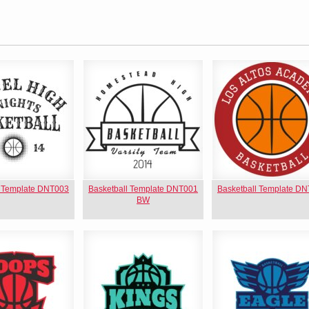
l Template DNT003
Basketball Template DNT001
Basketball Template D
BW