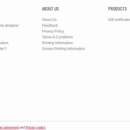
ABOUT US
PRODUCTS
About Us
Gift certificate
ine designer
Feedback
Privacy Policy
Terms & Conditions
mation
Printing Information
der?
Screen Printing Information
er agreement
and
Privacy policy