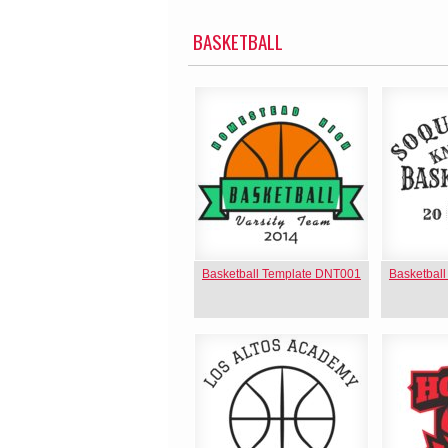
BASKETBALL
Basketball Template DNT001
Basketbal