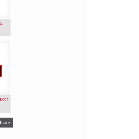
go
 Logo
Next »