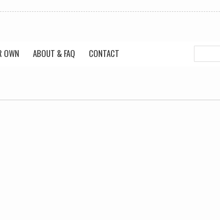
R OWN
ABOUT & FAQ
CONTACT