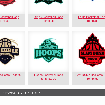
asketball logo
Kings Basketball Logo
Eagle Basketball Lo
template
Template
Template
asketball logo 02
Hoops Basketball logo
SLAM DUNK Basketball
template 02
Template
« Previous
1
2
3
4
5
6
7