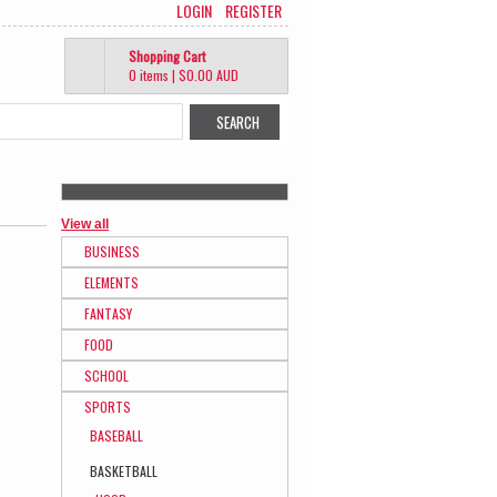
LOGIN
REGISTER
Shopping Cart
0 items
|
$0.00
AUD
View all
BUSINESS
ELEMENTS
FANTASY
FOOD
SCHOOL
SPORTS
BASEBALL
BASKETBALL