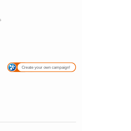
s
Create your own campaign!