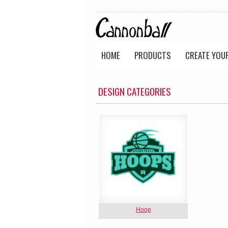
HOME
PRODUCTS
CREATE YOU
DESIGN CATEGORIES
Hoop