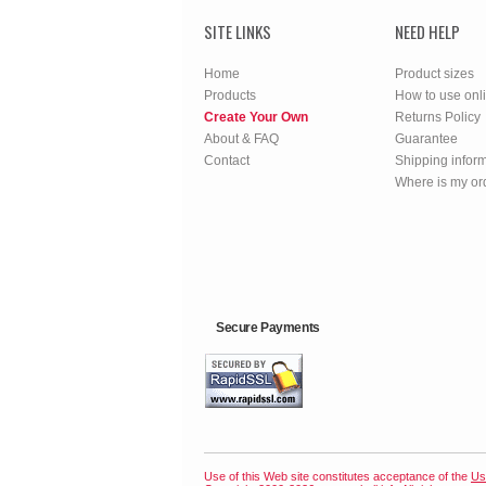
SITE LINKS
NEED HELP
Home
Product sizes
Products
How to use onl
Create Your Own
Returns Policy
About & FAQ
Guarantee
Contact
Shipping infor
Where is my or
Secure Payments
Use of this Web site constitutes acceptance of the
Us