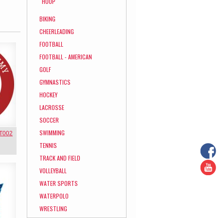
HOOP
BIKING
CHEERLEADING
FOOTBALL
FOOTBALL - AMERICAN
GOLF
GYMNASTICS
HOCKEY
LACROSSE
SOCCER
SWIMMING
NT002
TENNIS
TRACK AND FIELD
VOLLEYBALL
WATER SPORTS
WATERPOLO
WRESTLING