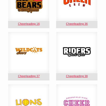
Cheerleading 16
Cheerleading 36
Cheerleading 37
Cheerleading 38