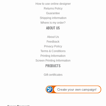
How to use online designer
Returns Policy
Guarantee
Shipping information
Where is my order?
ABOUT US
About Us
Feedback
Privacy Policy
Terms & Conditions
Printing Information
Screen Printing Information
PRODUCTS
Gift certificates
Create your own campaign!