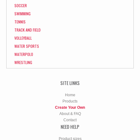
SOCCER
SWIMMING
TENNIS
TRACK AND FIELD
VOLLEYBALL
WATER SPORTS
WATERPOLO
WRESTLING
SITE LINKS
Home
Products
Create Your Own
About & FAQ
Contact
NEED HELP
Product sizes