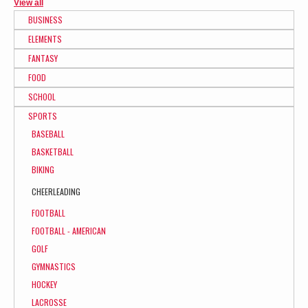
View all
BUSINESS
ELEMENTS
FANTASY
FOOD
SCHOOL
SPORTS
BASEBALL
BASKETBALL
BIKING
CHEERLEADING
FOOTBALL
FOOTBALL - AMERICAN
GOLF
GYMNASTICS
HOCKEY
LACROSSE