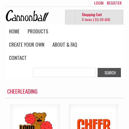
LOGIN
REGISTER
Shopping Cart
0 items
|
$0.00
AUD
HOME
PRODUCTS
CREATE YOUR OWN
ABOUT & FAQ
CONTACT
CHEERLEADING