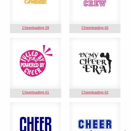
Cheerleading 39
Cheerleading 40
Cheerleading 41
Cheerleading 42