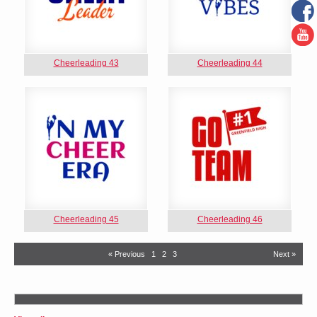
Cheerleading 43
Cheerleading 44
Cheerleading 45
Cheerleading 46
« Previous
1
2
3
Next »