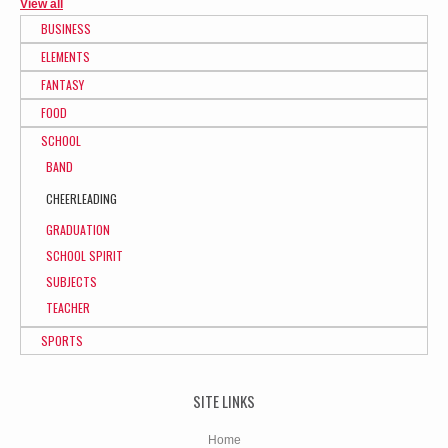
View all
BUSINESS
ELEMENTS
FANTASY
FOOD
SCHOOL
BAND
CHEERLEADING
GRADUATION
SCHOOL SPIRIT
SUBJECTS
TEACHER
SPORTS
SITE LINKS
Home