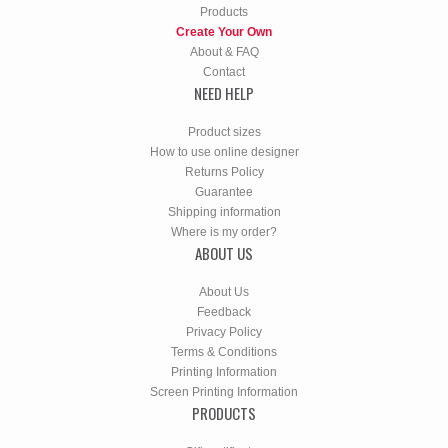
Products
Create Your Own
About & FAQ
Contact
NEED HELP
Product sizes
How to use online designer
Returns Policy
Guarantee
Shipping information
Where is my order?
ABOUT US
About Us
Feedback
Privacy Policy
Terms & Conditions
Printing Information
Screen Printing Information
PRODUCTS