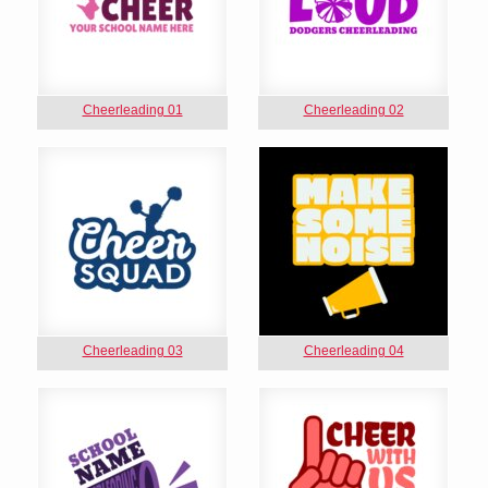
Cheerleading 01
Cheerleading 02
Cheerleading 03
Cheerleading 04