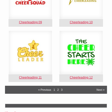
Cheerleading 09
Cheerleading 10
Cheerleading 11
Cheerleading 12
« Previous
1
2
3
Next »