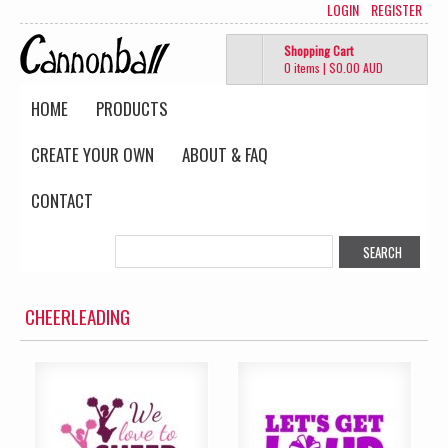
LOGIN
REGISTER
Shopping Cart
0 items
|
$0.00
AUD
HOME
PRODUCTS
CREATE YOUR OWN
ABOUT & FAQ
CONTACT
CHEERLEADING