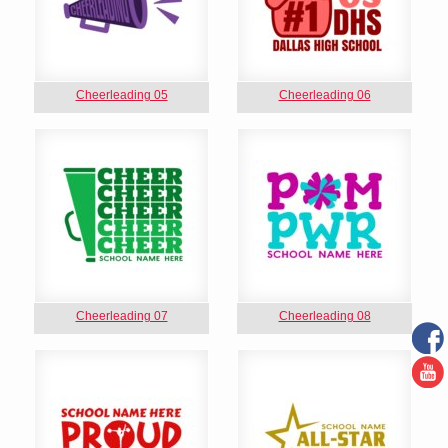
Cheerleading 05
Cheerleading 06
Cheerleading 07
Cheerleading 08