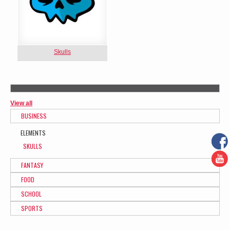
Skulls
View all
BUSINESS
ELEMENTS
SKULLS
FANTASY
FOOD
SCHOOL
SPORTS