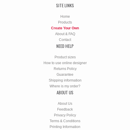
SITE LINKS
Home
Products
Create Your Own
About & FAQ
Contact
NEED HELP
Product sizes
How to use online designer
Returns Policy
Guarantee
Shipping information
Where is my order?
ABOUT US
About Us
Feedback
Privacy Policy
Terms & Conditions
Printing Information