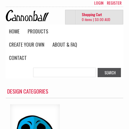
LOGIN
REGISTER
Shopping Cart
0 items
|
$0.00
AUD
HOME
PRODUCTS
CREATE YOUR OWN
ABOUT & FAQ
CONTACT
DESIGN CATEGORIES