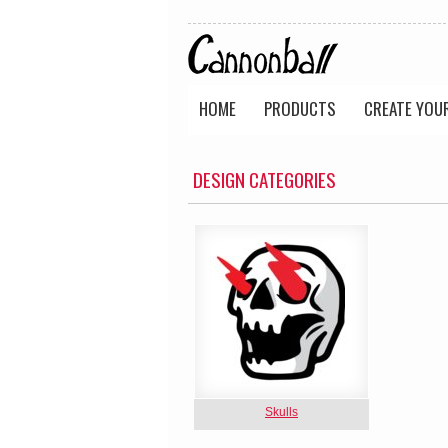
HOME
PRODUCTS
CREATE YOU
DESIGN CATEGORIES
Skulls