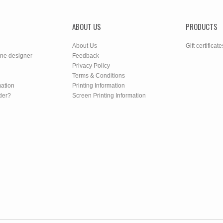
ABOUT US
PRODUCTS
About Us
Gift certificate
ine designer
Feedback
Privacy Policy
Terms & Conditions
mation
Printing Information
der?
Screen Printing Information