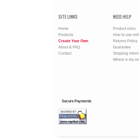
SITE LINKS
NEED HELP
Home
Product sizes
Products
How to use onl
Create Your Own
Returns Policy
About & FAQ
Guarantee
Contact
Shipping infor
Where is my or
Secure Payments