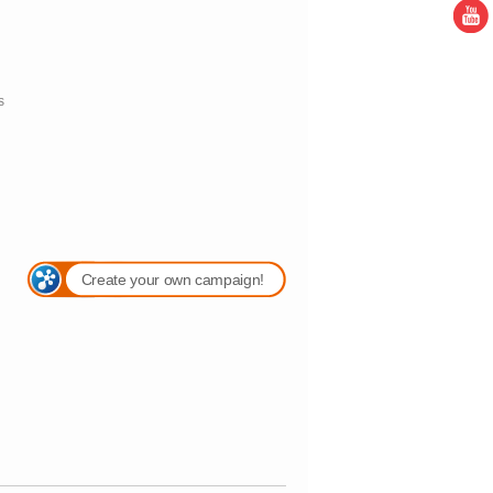
s
Create your own campaign!