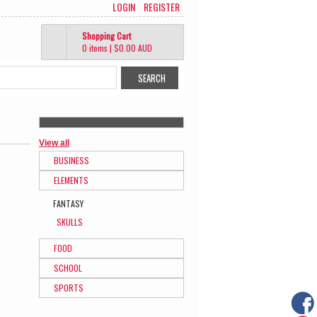
LOGIN
REGISTER
Shopping Cart
0 items
|
$0.00
AUD
View all
BUSINESS
ELEMENTS
FANTASY
SKULLS
FOOD
SCHOOL
SPORTS