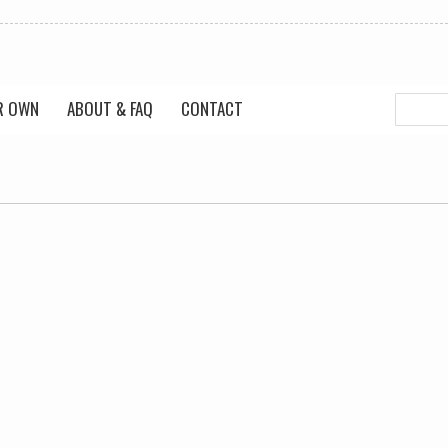
R OWN
ABOUT & FAQ
CONTACT