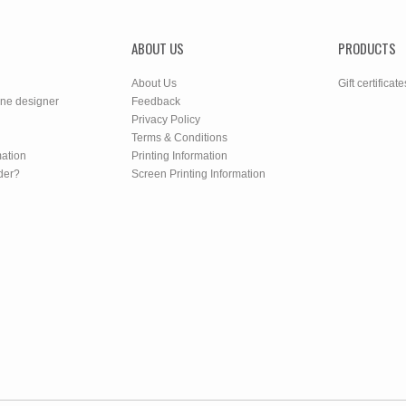
ABOUT US
PRODUCTS
About Us
Gift certificate
ine designer
Feedback
Privacy Policy
Terms & Conditions
mation
Printing Information
der?
Screen Printing Information