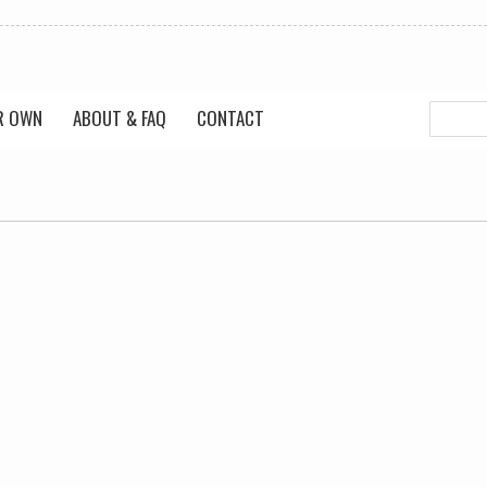
R OWN
ABOUT & FAQ
CONTACT