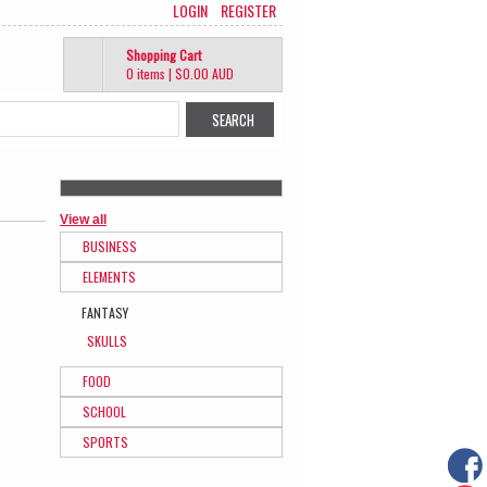
LOGIN
REGISTER
Shopping Cart
0 items
|
$0.00
AUD
View all
BUSINESS
ELEMENTS
FANTASY
SKULLS
FOOD
SCHOOL
SPORTS