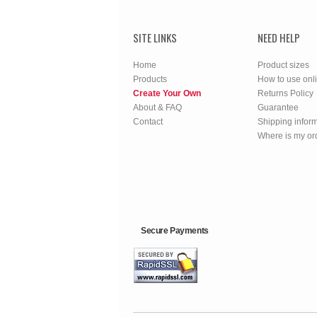
SITE LINKS
NEED HELP
Home
Product sizes
Products
How to use onl
Create Your Own
Returns Policy
About & FAQ
Guarantee
Contact
Shipping infor
Where is my or
Secure Payments