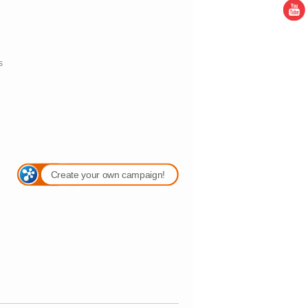
s
Create your own campaign!