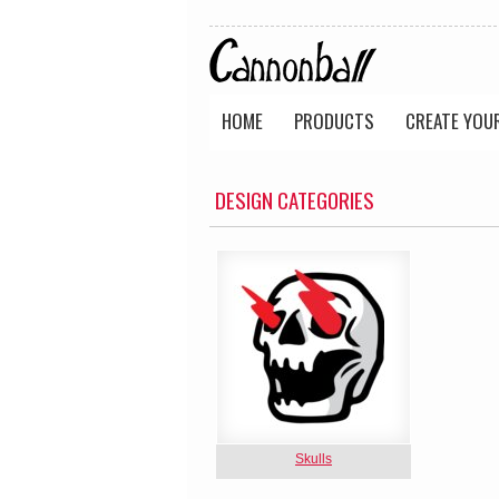
HOME
PRODUCTS
CREATE YOU
DESIGN CATEGORIES
Skulls