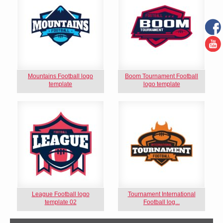
Mountains Football logo
Boom Tournament Football
template
logo template
League Football logo
Tournament International
template 02
Football log...