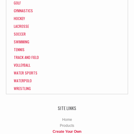
GOLF
GYMNASTICS
HOCKEY
LACROSSE
SOCCER
SWIMMING
TENNIS
TRACK AND FIELD
VOLLEYBALL
WATER SPORTS
WATERPOLO
WRESTLING
SITE LINKS
Home
Products
Create Your Own