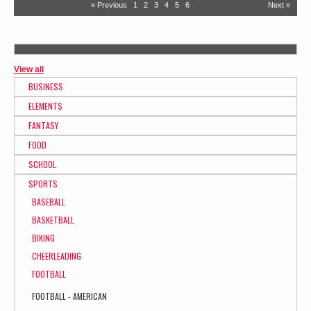
« Previous
1
2
3
4
5
6
Next »
View all
BUSINESS
ELEMENTS
FANTASY
FOOD
SCHOOL
SPORTS
BASEBALL
BASKETBALL
BIKING
CHEERLEADING
FOOTBALL
FOOTBALL - AMERICAN