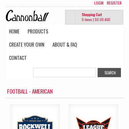
LOGIN
REGISTER
Shopping Cart
0 items
|
$0.00
AUD
HOME
PRODUCTS
CREATE YOUR OWN
ABOUT & FAQ
CONTACT
FOOTBALL - AMERICAN