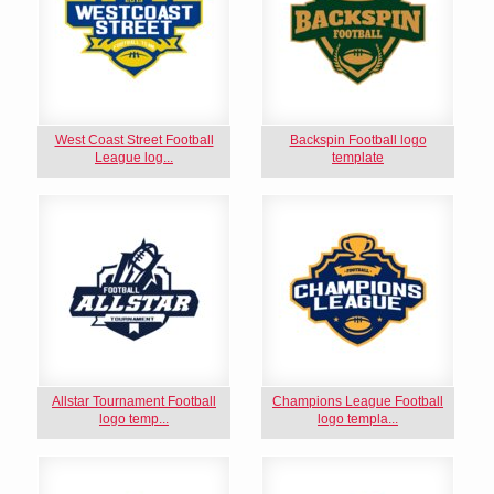
West Coast Street Football
Backspin Football logo
League log...
template
Allstar Tournament Football
Champions League Football
logo temp...
logo templa...