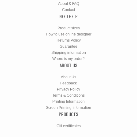
About & FAQ
Contact
NEED HELP
Product sizes
How to use online designer
Returns Policy
Guarantee
Shipping information
Where is my order?
ABOUT US
About Us
Feedback
Privacy Policy
Terms & Conditions
Printing Information
Screen Printing Information
PRODUCTS
Gift certificates