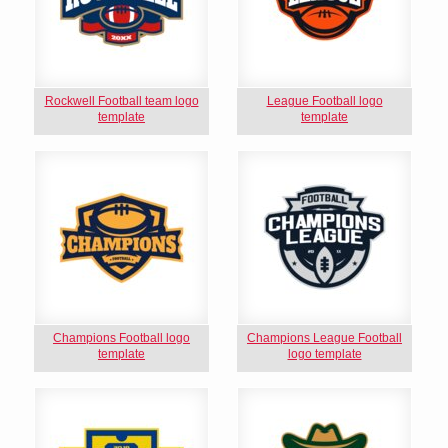
Rockwell Football team logo
League Football logo
template
template
Champions Football logo
Champions League Football
template
logo template