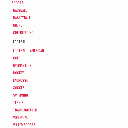
SPORTS
BASEBALL
BASKETBALL
BIKING
CHEERLEADING
FOOTBALL
FOOTBALL - AMERICAN
GOLF
GYMNASTICS
HOCKEY
LACROSSE
SOCCER
SWIMMING
TENNIS
TRACK AND FIELD
VOLLEYBALL
WATER SPORTS