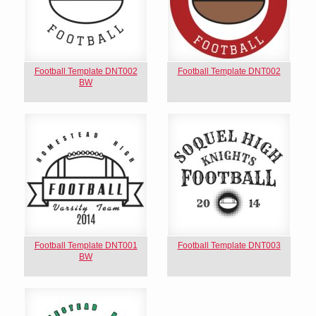
Football Template DNT002
Football Template DNT002
BW
Football Template DNT001
Football Template DNT003
BW