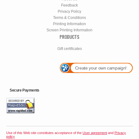
Feedback
Privacy Policy
Terms & Conditions
Printing Information
Screen Printing Information
PRODUCTS
Gift certificates
Create your own campaign!
Secure Payments
Use of this Web site constitutes acceptance of the
User agreement
and
Privacy
policy