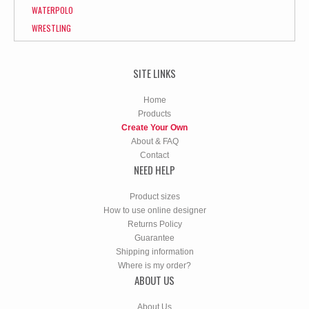
WATERPOLO
WRESTLING
SITE LINKS
Home
Products
Create Your Own
About & FAQ
Contact
NEED HELP
Product sizes
How to use online designer
Returns Policy
Guarantee
Shipping information
Where is my order?
ABOUT US
About Us