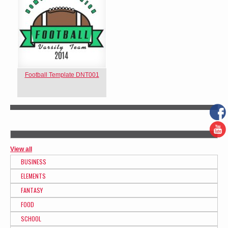
Football Template DNT001
View all
BUSINESS
ELEMENTS
FANTASY
FOOD
SCHOOL