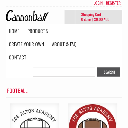
LOGIN
REGISTER
Shopping Cart
0 items
|
$0.00
AUD
HOME
PRODUCTS
CREATE YOUR OWN
ABOUT & FAQ
CONTACT
FOOTBALL