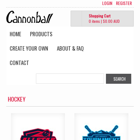
LOGIN
REGISTER
Shopping Cart
0 items
|
$0.00
AUD
HOME
PRODUCTS
CREATE YOUR OWN
ABOUT & FAQ
CONTACT
HOCKEY