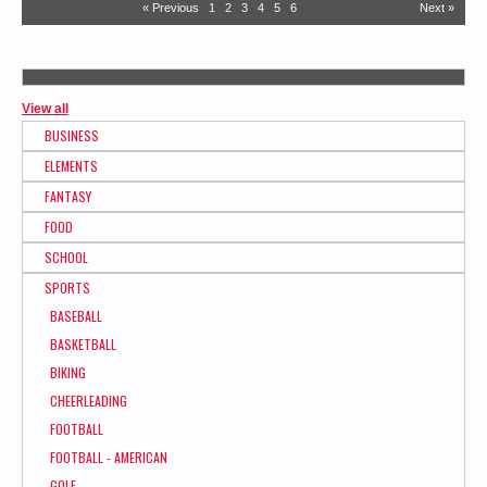
« Previous
1
2
3
4
5
6
Next »
View all
BUSINESS
ELEMENTS
FANTASY
FOOD
SCHOOL
SPORTS
BASEBALL
BASKETBALL
BIKING
CHEERLEADING
FOOTBALL
FOOTBALL - AMERICAN
GOLF