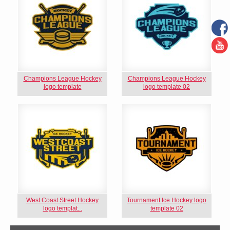
Champions League Hockey
Champions League Hockey
logo template
logo template 02
West Coast Street Hockey
Tournament Ice Hockey logo
logo templat...
template 02