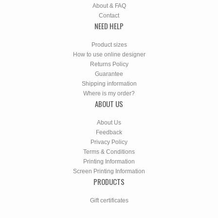
About & FAQ
Contact
NEED HELP
Product sizes
How to use online designer
Returns Policy
Guarantee
Shipping information
Where is my order?
ABOUT US
About Us
Feedback
Privacy Policy
Terms & Conditions
Printing Information
Screen Printing Information
PRODUCTS
Gift certificates