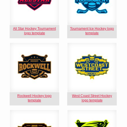
All Star Hockey Tournament
Tournament Ice Hockey logo
logo template
template
Rockwell Hockey logo
West Coast Street Hockey
template
logo template