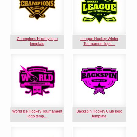
Champions Hockey logo
League Hockey Winter
template
Tournament logo ...
World Ice Hockey Tournament
Backspin Hockey Club logo
logo temp...
template