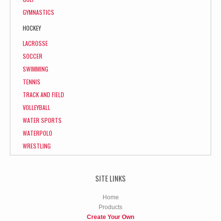
GYMNASTICS
HOCKEY
LACROSSE
SOCCER
SWIMMING
TENNIS
TRACK AND FIELD
VOLLEYBALL
WATER SPORTS
WATERPOLO
WRESTLING
SITE LINKS
Home
Products
Create Your Own