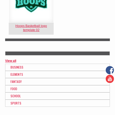
Hoops Basketball logo
template 02
View all
BUSINESS
ELEMENTS
FANTASY
FOOD
SCHOOL
SPORTS