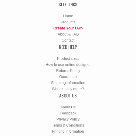
SITE LINKS
Home
Products
Create Your Own
About & FAQ
Contact
NEED HELP
Product sizes
How to use online designer
Returns Policy
Guarantee
Shipping information
Where is my order?
ABOUT US
About Us
Feedback
Privacy Policy
Terms & Conditions
Printing Information