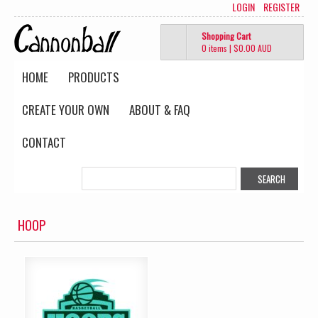
LOGIN
REGISTER
Shopping Cart
0 items
|
$0.00
AUD
HOME
PRODUCTS
CREATE YOUR OWN
ABOUT & FAQ
CONTACT
HOOP