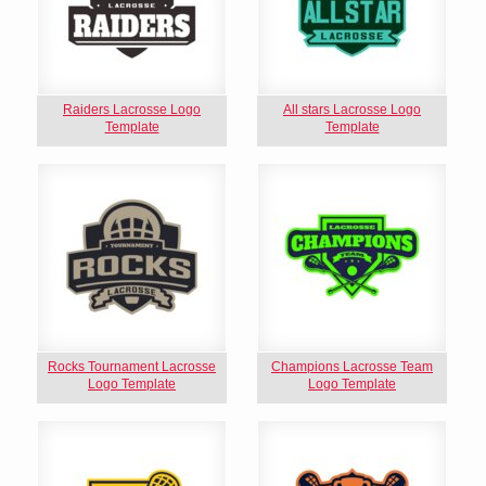
Raiders Lacrosse Logo
All stars Lacrosse Logo
Template
Template
Rocks Tournament Lacrosse
Champions Lacrosse Team
Logo Template
Logo Template