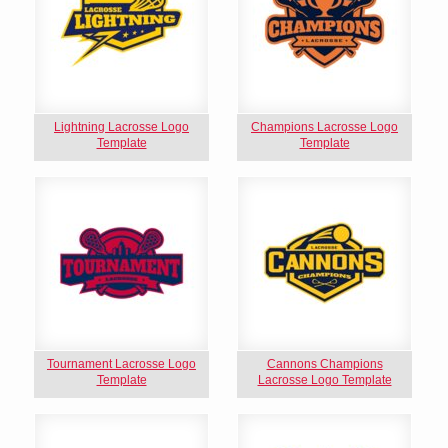
Lightning Lacrosse Logo
Champions Lacrosse Logo
Template
Template
Tournament Lacrosse Logo
Cannons Champions
Template
Lacrosse Logo Template