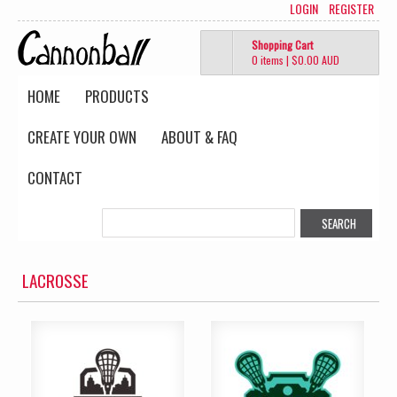
LOGIN
REGISTER
Shopping Cart
0 items
|
$0.00
AUD
HOME
PRODUCTS
CREATE YOUR OWN
ABOUT & FAQ
CONTACT
LACROSSE