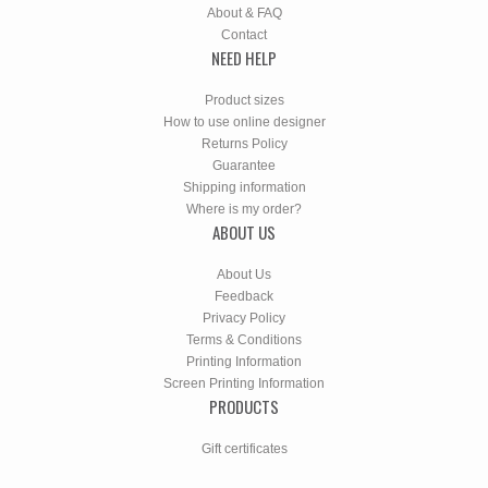
About & FAQ
Contact
NEED HELP
Product sizes
How to use online designer
Returns Policy
Guarantee
Shipping information
Where is my order?
ABOUT US
About Us
Feedback
Privacy Policy
Terms & Conditions
Printing Information
Screen Printing Information
PRODUCTS
Gift certificates