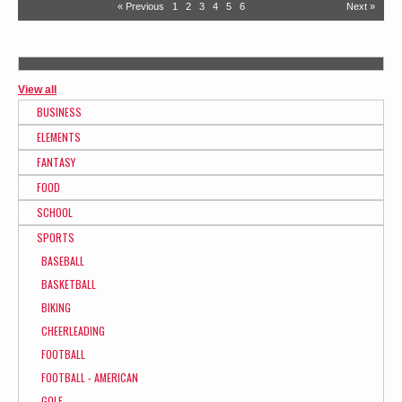
« Previous
1
2
3
4
5
6
Next »
View all
BUSINESS
ELEMENTS
FANTASY
FOOD
SCHOOL
SPORTS
BASEBALL
BASKETBALL
BIKING
CHEERLEADING
FOOTBALL
FOOTBALL - AMERICAN
GOLF