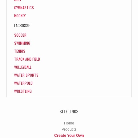
GYMNASTICS
HOCKEY
LACROSSE
SOCCER
SWIMMING
TENNIS
TRACK AND FIELD
VOLLEYBALL
WATER SPORTS
WATERPOLO
WRESTLING
SITE LINKS
Home
Products
Create Your Own