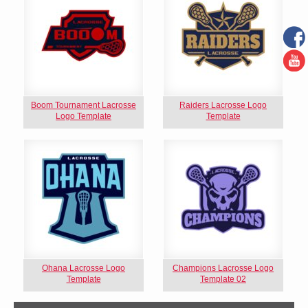
Boom Tournament Lacrosse
Raiders Lacrosse Logo
Logo Template
Template
Ohana Lacrosse Logo
Champions Lacrosse Logo
Template
Template 02