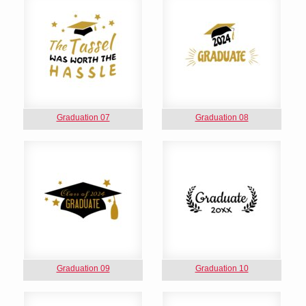
Graduation 07
Graduation 08
Graduation 09
Graduation 10