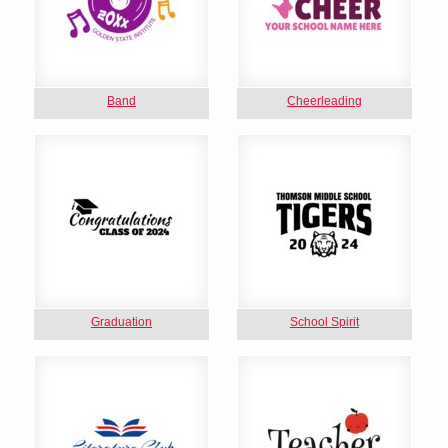
Band
Cheerleading
Graduation
School Spirit