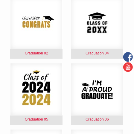
Graduation 02
Graduation 04
Graduation 05
Graduation 06