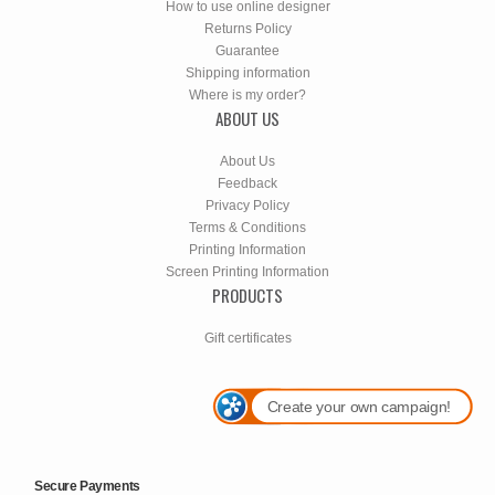
How to use online designer
Returns Policy
Guarantee
Shipping information
Where is my order?
ABOUT US
About Us
Feedback
Privacy Policy
Terms & Conditions
Printing Information
Screen Printing Information
PRODUCTS
Gift certificates
Create your own campaign!
Secure Payments