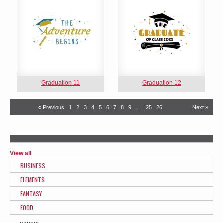
Graduation 11
Graduation 12
« Previous
1
2
3
4
5
6
7
8
9
…
25
26
Next »
View all
BUSINESS
ELEMENTS
FANTASY
FOOD