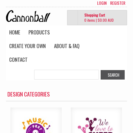
LOGIN
REGISTER
Shopping Cart
0 items
|
$0.00
AUD
HOME
PRODUCTS
CREATE YOUR OWN
ABOUT & FAQ
CONTACT
DESIGN CATEGORIES