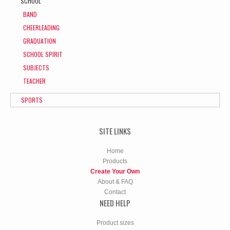
SCHOOL
BAND
CHEERLEADING
GRADUATION
SCHOOL SPIRIT
SUBJECTS
TEACHER
SPORTS
SITE LINKS
Home
Products
Create Your Own
About & FAQ
Contact
NEED HELP
Product sizes