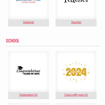
Subjects
Teacher
SCHOOL
Graduation 01
Class with year 01