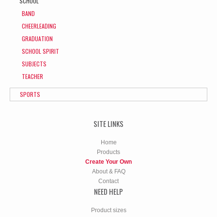
SCHOOL
BAND
CHEERLEADING
GRADUATION
SCHOOL SPIRIT
SUBJECTS
TEACHER
SPORTS
SITE LINKS
Home
Products
Create Your Own
About & FAQ
Contact
NEED HELP
Product sizes