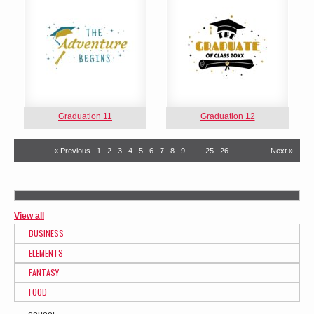
Graduation 11
Graduation 12
« Previous
1
2
3
4
5
6
7
8
9
…
25
26
Next »
View all
BUSINESS
ELEMENTS
FANTASY
FOOD