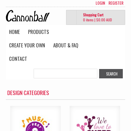
LOGIN
REGISTER
Shopping Cart
0 items
|
$0.00
AUD
HOME
PRODUCTS
CREATE YOUR OWN
ABOUT & FAQ
CONTACT
DESIGN CATEGORIES