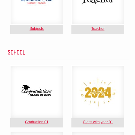
Subjects
Teacher
SCHOOL
Graduation 01
Class with year 01