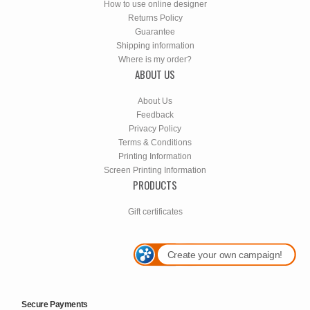
How to use online designer
Returns Policy
Guarantee
Shipping information
Where is my order?
ABOUT US
About Us
Feedback
Privacy Policy
Terms & Conditions
Printing Information
Screen Printing Information
PRODUCTS
Gift certificates
Create your own campaign!
Secure Payments