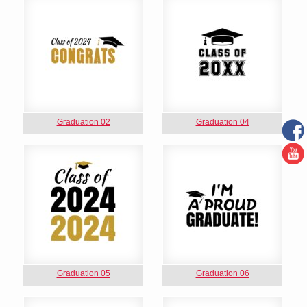
Graduation 02
Graduation 04
Graduation 05
Graduation 06