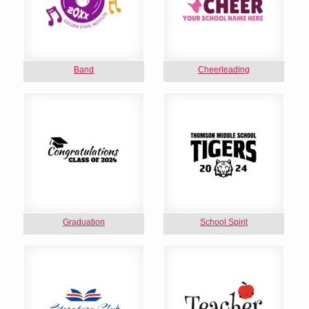
Band
Cheerleading
Graduation
School Spirit