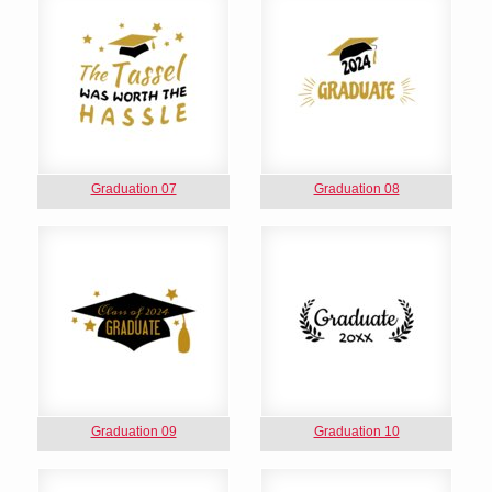
Graduation 07
Graduation 08
Graduation 09
Graduation 10