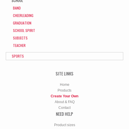
SCHOOL
BAND
CHEERLEADING
GRADUATION
SCHOOL SPIRIT
SUBJECTS
TEACHER
SPORTS
SITE LINKS
Home
Products
Create Your Own
About & FAQ
Contact
NEED HELP
Product sizes