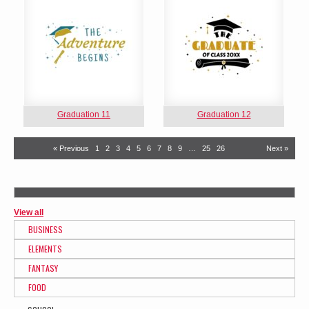
Graduation 11
Graduation 12
« Previous
1
2
3
4
5
6
7
8
9
…
25
26
Next »
View all
BUSINESS
ELEMENTS
FANTASY
FOOD