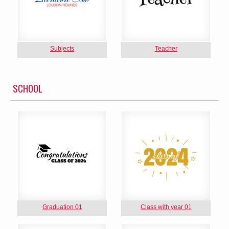
Subjects
Teacher
SCHOOL
Graduation 01
Class with year 01