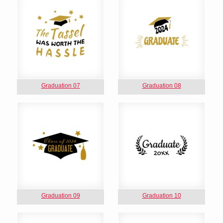
Graduation 07
Graduation 08
Graduation 09
Graduation 10