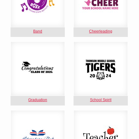
Band
Cheerleading
Graduation
School Spirit