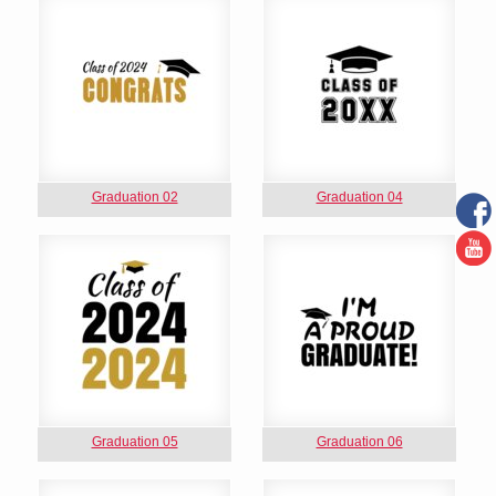
Graduation 02
Graduation 04
Graduation 05
Graduation 06