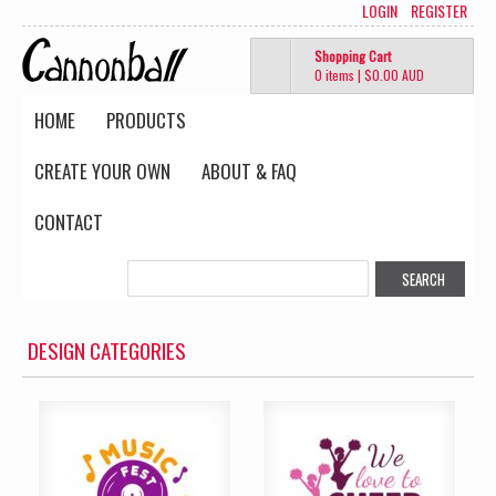
LOGIN
REGISTER
Shopping Cart
0 items
|
$0.00
AUD
HOME
PRODUCTS
CREATE YOUR OWN
ABOUT & FAQ
CONTACT
DESIGN CATEGORIES