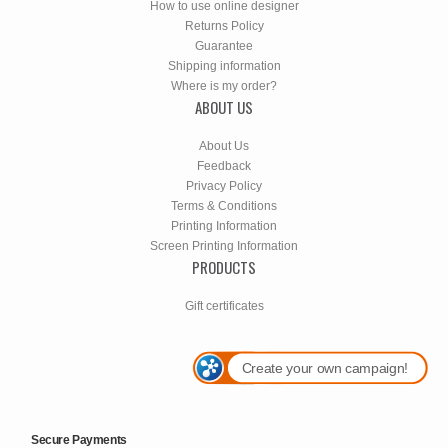
How to use online designer
Returns Policy
Guarantee
Shipping information
Where is my order?
ABOUT US
About Us
Feedback
Privacy Policy
Terms & Conditions
Printing Information
Screen Printing Information
PRODUCTS
Gift certificates
Create your own campaign!
Secure Payments