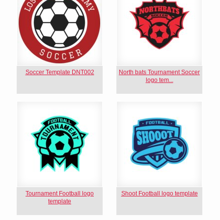
Soccer Template DNT002
North bats Tournament Soccer
logo tem...
Tournament Football logo
Shoot Football logo template
template