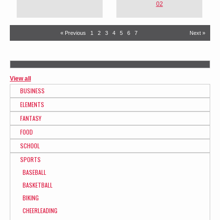
02
« Previous
1
2
3
4
5
6
7
Next »
View all
BUSINESS
ELEMENTS
FANTASY
FOOD
SCHOOL
SPORTS
BASEBALL
BASKETBALL
BIKING
CHEERLEADING