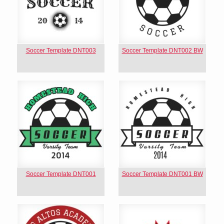
Soccer Template DNT003
Soccer Template DNT002 BW
Soccer Template DNT001
Soccer Template DNT001 BW