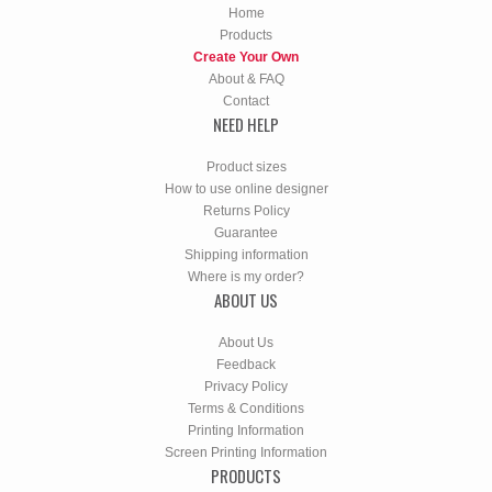
Home
Products
Create Your Own
About & FAQ
Contact
NEED HELP
Product sizes
How to use online designer
Returns Policy
Guarantee
Shipping information
Where is my order?
ABOUT US
About Us
Feedback
Privacy Policy
Terms & Conditions
Printing Information
Screen Printing Information
PRODUCTS