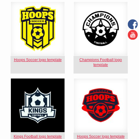
Hoops Soccer logo template
Champions Football logo
template
Kings Football logo template
Hoops Soccer logo template