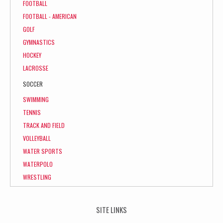
FOOTBALL
FOOTBALL - AMERICAN
GOLF
GYMNASTICS
HOCKEY
LACROSSE
SOCCER
SWIMMING
TENNIS
TRACK AND FIELD
VOLLEYBALL
WATER SPORTS
WATERPOLO
WRESTLING
SITE LINKS