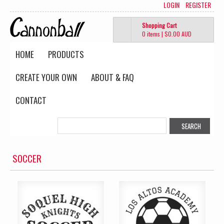
LOGIN
REGISTER
Shopping Cart
0 items
|
$0.00
AUD
HOME
PRODUCTS
CREATE YOUR OWN
ABOUT & FAQ
CONTACT
SOCCER