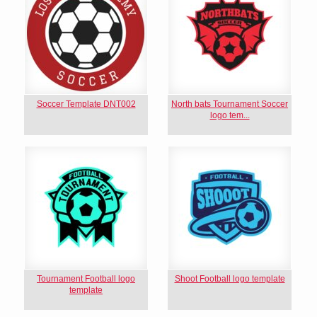
Soccer Template DNT002
North bats Tournament Soccer
logo tem...
Tournament Football logo
Shoot Football logo template
template