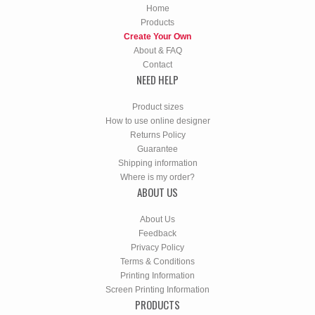
Home
Products
Create Your Own
About & FAQ
Contact
NEED HELP
Product sizes
How to use online designer
Returns Policy
Guarantee
Shipping information
Where is my order?
ABOUT US
About Us
Feedback
Privacy Policy
Terms & Conditions
Printing Information
Screen Printing Information
PRODUCTS