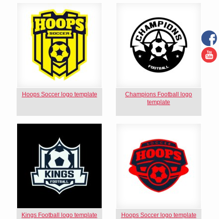
Hoops Soccer logo template
Champions Football logo
template
Kings Football logo template
Hoops Soccer logo template