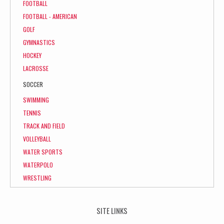
FOOTBALL
FOOTBALL - AMERICAN
GOLF
GYMNASTICS
HOCKEY
LACROSSE
SOCCER
SWIMMING
TENNIS
TRACK AND FIELD
VOLLEYBALL
WATER SPORTS
WATERPOLO
WRESTLING
SITE LINKS