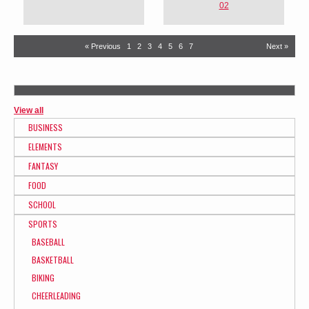
02
« Previous
1
2
3
4
5
6
7
Next »
View all
BUSINESS
ELEMENTS
FANTASY
FOOD
SCHOOL
SPORTS
BASEBALL
BASKETBALL
BIKING
CHEERLEADING