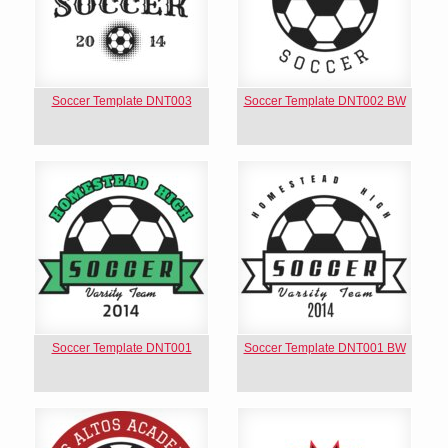
Soccer Template DNT003
Soccer Template DNT002 BW
Soccer Template DNT001
Soccer Template DNT001 BW