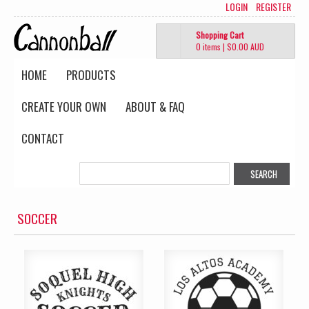
LOGIN
REGISTER
Shopping Cart
0 items
|
$0.00
AUD
HOME
PRODUCTS
CREATE YOUR OWN
ABOUT & FAQ
CONTACT
SOCCER