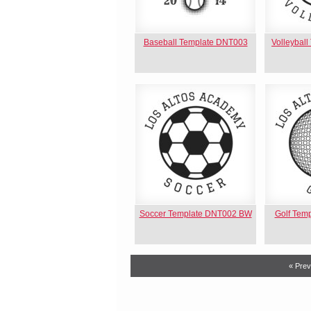
Baseball Template DNT003
Volleybal
Soccer Template DNT002 BW
Golf Tem
« Prev