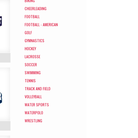
BIKING
CHEERLEADING
FOOTBALL
FOOTBALL - AMERICAN
GOLF
GYMNASTICS
HOCKEY
LACROSSE
SOCCER
SWIMMING
TENNIS
TRACK AND FIELD
VOLLEYBALL
WATER SPORTS
WATERPOLO
WRESTLING