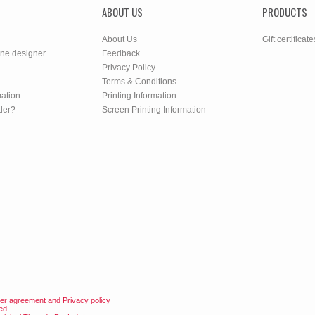
ABOUT US
PRODUCTS
About Us
Gift certificate
ine designer
Feedback
Privacy Policy
Terms & Conditions
mation
Printing Information
der?
Screen Printing Information
er agreement
and
Privacy policy
ved