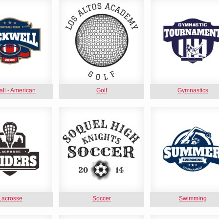
all - American
Golf
Gymnastics
Lacrosse
Soccer
Swimming