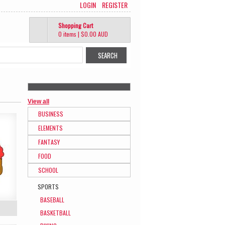
LOGIN
REGISTER
Shopping Cart
0 items
|
$0.00
AUD
View all
BUSINESS
ELEMENTS
FANTASY
FOOD
SCHOOL
SPORTS
BASEBALL
BASKETBALL