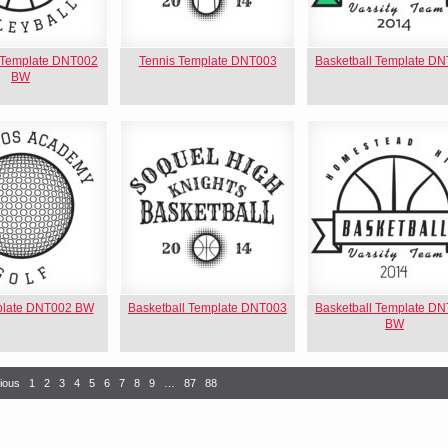
l Template DNT002
Tennis Template DNT003
Basketball Template D
BW
plate DNT002 BW
Basketball Template DNT003
Basketball Template D
BW
ious
1
2
3
4
5
6
7
8
9
…
87
88