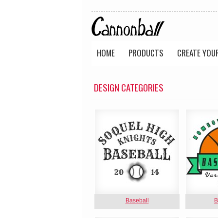
HOME
PRODUCTS
CREATE YOU
DESIGN CATEGORIES
Baseball
B