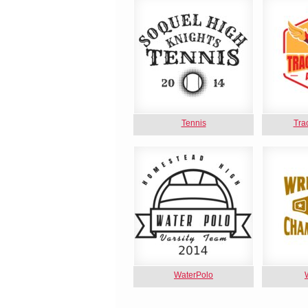
Tennis
Tra
WaterPolo