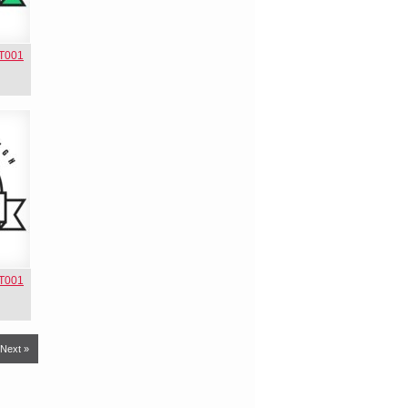
NT001
NT001
Next »