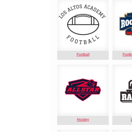
Football
Footb
Hockey