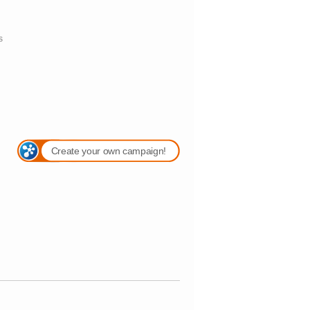
s
Create your own campaign!