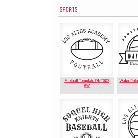
SPORTS
Football Template DNT002
Water Pol
BW