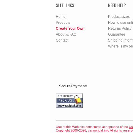
SITE LINKS
NEED HELP
Home
Product sizes
Products
How to use onl
Create Your Own
Returns Policy
About & FAQ
Guarantee
Contact
Shipping infor
Where is my or
Secure Payments
Use of this Web site constitutes acceptance of the
Us
Copyright 2000-2026, cannonball.info All rights reser