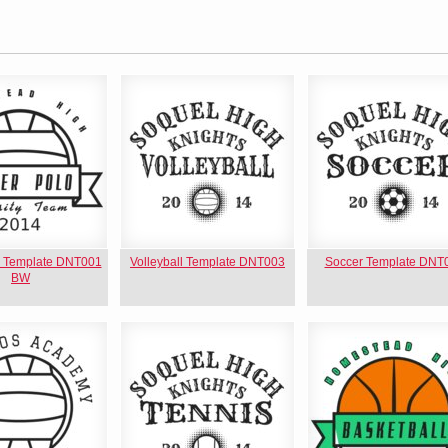
o Template DNT001
Volleyball Template DNT003
Soccer Template DNT
BW