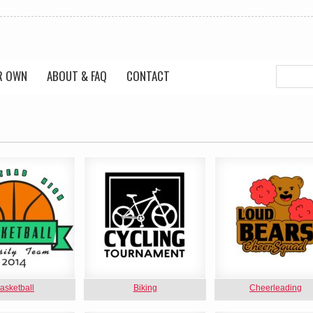
R OWN
ABOUT & FAQ
CONTACT
asketball
Biking
Cheerleading