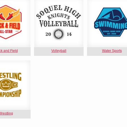
ck and Field
Volleyball
Water Sports
Wrestling