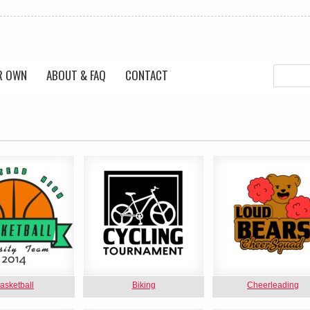
R OWN
ABOUT & FAQ
CONTACT
asketball
Biking
Cheerleading