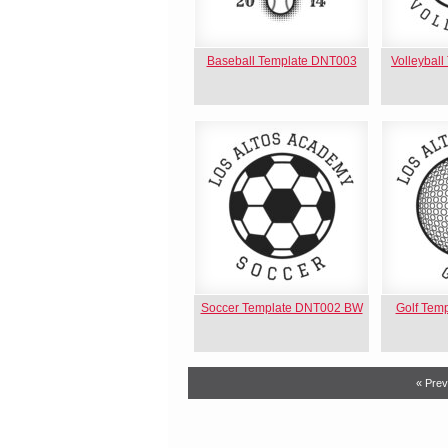
Baseball Template DNT003
Volleybal
Soccer Template DNT002 BW
Golf Tem
« Prev