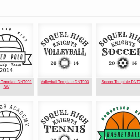
o Template DNT001
Volleyball Template DNT003
Soccer Template DNT
BW