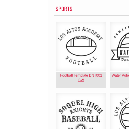
SPORTS
Football Template DNT002
Water Pol
BW