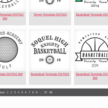
l Template DNT002
Tennis Template DNT003
Basketball Template D
BW
plate DNT002 BW
Basketball Template DNT003
Basketball Template D
BW
ious
1
2
3
4
5
6
7
8
9
…
87
88