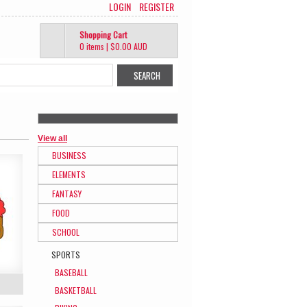
LOGIN
REGISTER
Shopping Cart
0 items
|
$0.00
AUD
View all
BUSINESS
ELEMENTS
FANTASY
FOOD
SCHOOL
SPORTS
BASEBALL
BASKETBALL