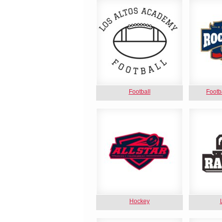
Football
Footb
Hockey