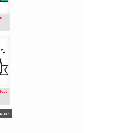
NT001
NT001
Next »