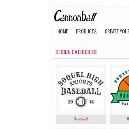
HOME
PRODUCTS
CREATE YOU
DESIGN CATEGORIES
Baseball
B