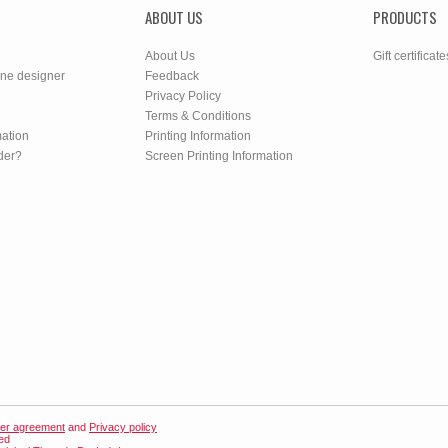
ABOUT US
PRODUCTS
About Us
Gift certificate
ine designer
Feedback
Privacy Policy
Terms & Conditions
mation
Printing Information
der?
Screen Printing Information
er agreement
and
Privacy policy
ved