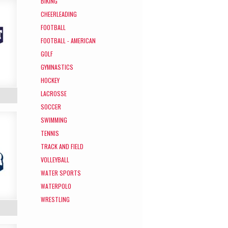
BIKING
CHEERLEADING
FOOTBALL
FOOTBALL - AMERICAN
GOLF
GYMNASTICS
HOCKEY
LACROSSE
SOCCER
SWIMMING
TENNIS
TRACK AND FIELD
VOLLEYBALL
WATER SPORTS
WATERPOLO
WRESTLING