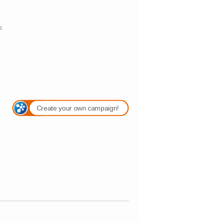
s
Create your own campaign!