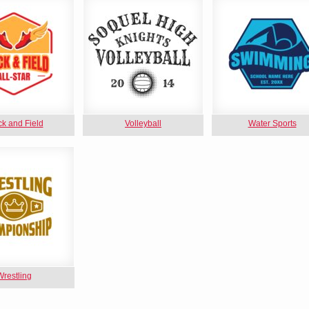
ck and Field
Volleyball
Water Sports
Wrestling