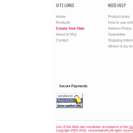
SITE LINKS
NEED HELP
Home
Product sizes
Products
How to use onl
Create Your Own
Returns Policy
About & FAQ
Guarantee
Contact
Shipping infor
Where is my or
Secure Payments
Use of this Web site constitutes acceptance of the
Us
Copyright 2000-2026, cannonball.info All rights reser