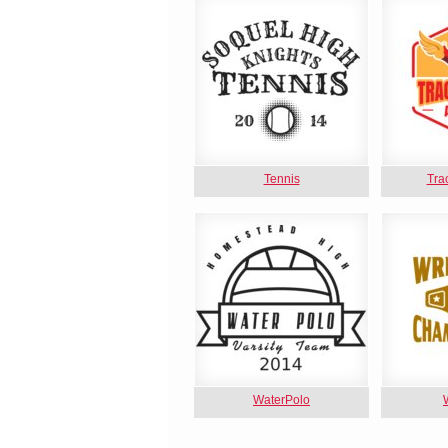
Tennis
Tra
WaterPolo