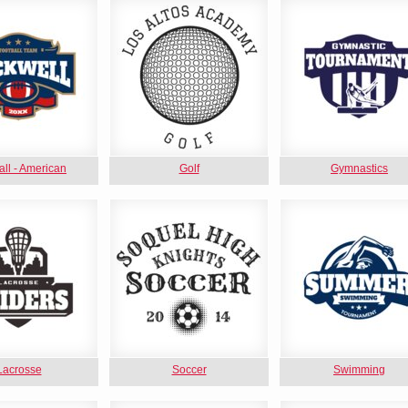
all - American
Golf
Gymnastics
Lacrosse
Soccer
Swimming