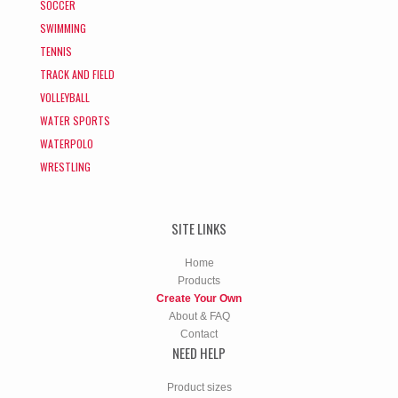
SOCCER
SWIMMING
TENNIS
TRACK AND FIELD
VOLLEYBALL
WATER SPORTS
WATERPOLO
WRESTLING
SITE LINKS
Home
Products
Create Your Own
About & FAQ
Contact
NEED HELP
Product sizes