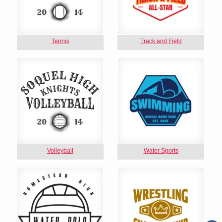
Tennis
Track and Field
Volleyball
Water Sports