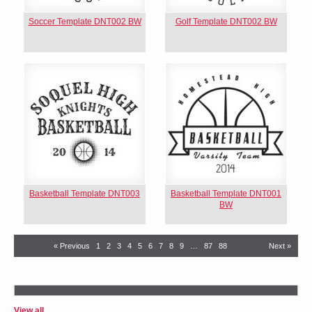
Soccer Template DNT002 BW
Golf Template DNT002 BW
Basketball Template DNT003
Basketball Template DNT001
BW
« Previous
1
2
3
4
5
6
7
8
9
…
87
88
Next »
View all