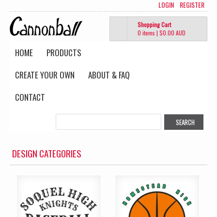
LOGIN
REGISTER
Shopping Cart
0 items
|
$0.00
AUD
HOME
PRODUCTS
CREATE YOUR OWN
ABOUT & FAQ
CONTACT
DESIGN CATEGORIES