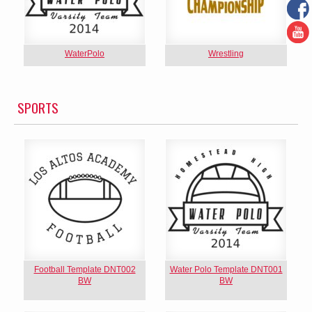
WaterPolo
Wrestling
SPORTS
Football Template DNT002
Water Polo Template DNT001
BW
BW