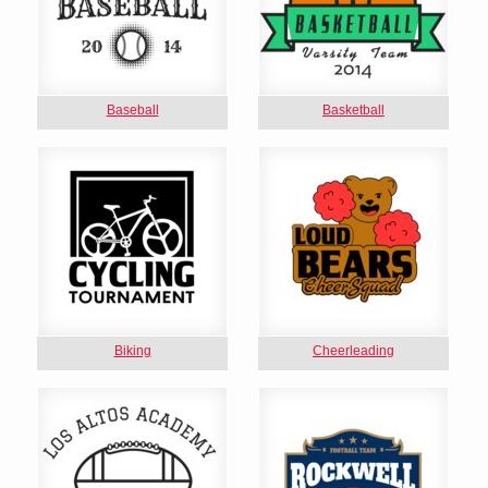
Baseball
Basketball
Biking
Cheerleading