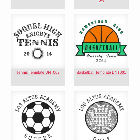
BW
Tennis Template DNT003
Basketball Template DNT001