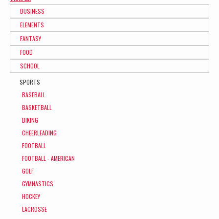
BUSINESS
ELEMENTS
FANTASY
FOOD
SCHOOL
SPORTS
BASEBALL
BASKETBALL
BIKING
CHEERLEADING
FOOTBALL
FOOTBALL - AMERICAN
GOLF
GYMNASTICS
HOCKEY
LACROSSE