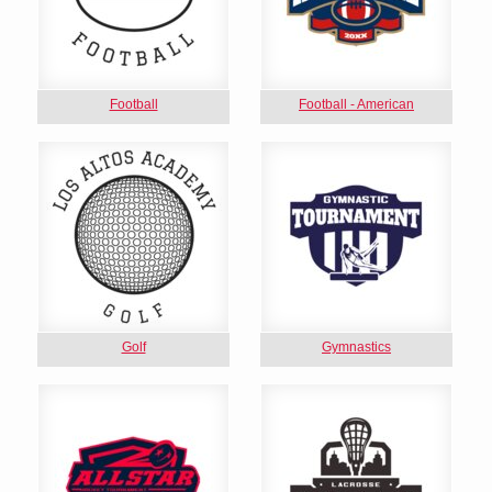
Football
Football - American
Golf
Gymnastics