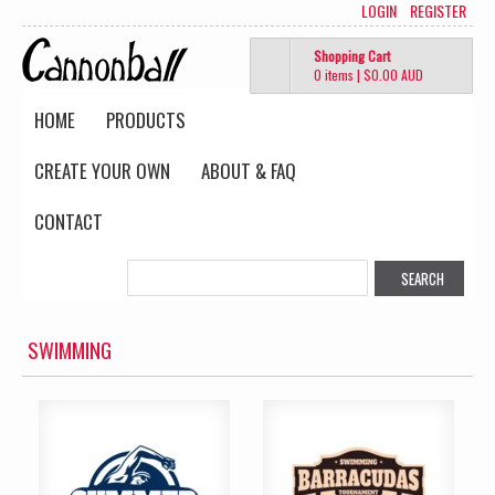
LOGIN
REGISTER
Shopping Cart
0 items
|
$0.00
AUD
HOME
PRODUCTS
CREATE YOUR OWN
ABOUT & FAQ
CONTACT
SWIMMING