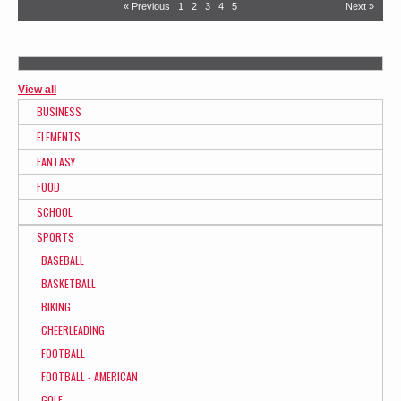
« Previous
1
2
3
4
5
Next »
View all
BUSINESS
ELEMENTS
FANTASY
FOOD
SCHOOL
SPORTS
BASEBALL
BASKETBALL
BIKING
CHEERLEADING
FOOTBALL
FOOTBALL - AMERICAN
GOLF