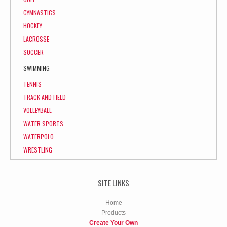
GYMNASTICS
HOCKEY
LACROSSE
SOCCER
SWIMMING
TENNIS
TRACK AND FIELD
VOLLEYBALL
WATER SPORTS
WATERPOLO
WRESTLING
SITE LINKS
Home
Products
Create Your Own