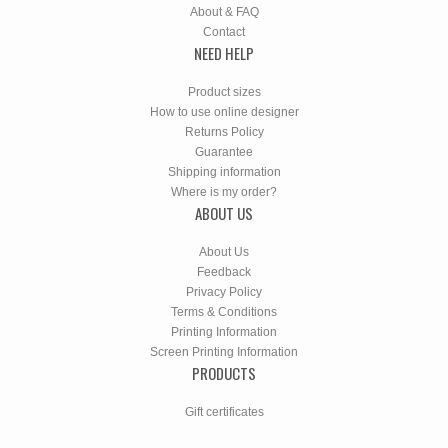
About & FAQ
Contact
NEED HELP
Product sizes
How to use online designer
Returns Policy
Guarantee
Shipping information
Where is my order?
ABOUT US
About Us
Feedback
Privacy Policy
Terms & Conditions
Printing Information
Screen Printing Information
PRODUCTS
Gift certificates