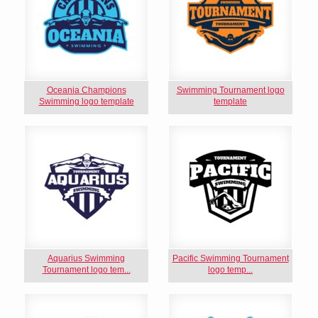
Oceania Champions
Swimming Tournament logo
Swimming logo template
template
Aquarius Swimming
Pacific Swimming Tournament
Tournament logo tem...
logo temp...