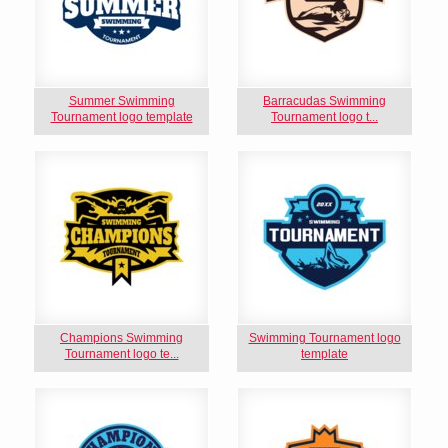
Summer Swimming
Barracudas Swimming
Tournament logo template
Tournament logo t...
Champions Swimming
Swimming Tournament logo
Tournament logo te...
template