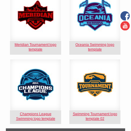
Meridian Tournament logo
Oceania Swimming logo
template
template
Champions League
Swimming Tournament logo
Swimming logo template
template 02