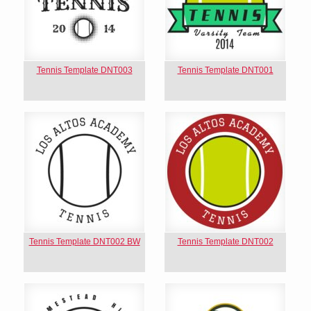
Tennis Template DNT003
Tennis Template DNT001
Tennis Template DNT002 BW
Tennis Template DNT002