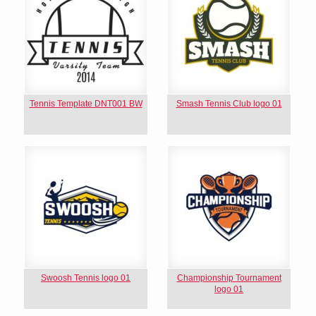
Tennis Template DNT001 BW
Smash Tennis Club logo 01
Swoosh Tennis logo 01
Championship Tournament
logo 01