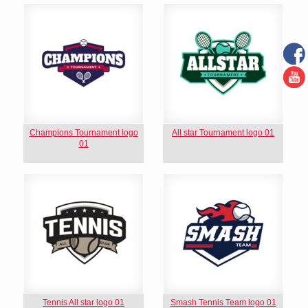
Champions Tournament logo
All star Tournament logo 01
01
Tennis All star logo 01
Smash Tennis Team logo 01