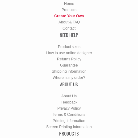
Home
Products
Create Your Own
About & FAQ
Contact
NEED HELP
Product sizes
How to use online designer
Returns Policy
Guarantee
Shipping information
Where is my order?
ABOUT US
About Us
Feedback
Privacy Policy
Terms & Conditions
Printing Information
Screen Printing Information
PRODUCTS