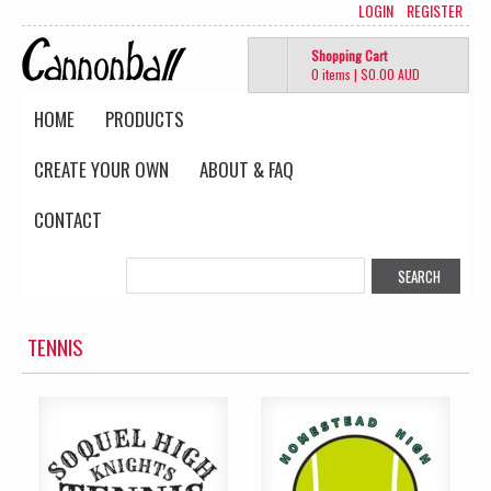
LOGIN
REGISTER
Shopping Cart
0 items
|
$0.00
AUD
HOME
PRODUCTS
CREATE YOUR OWN
ABOUT & FAQ
CONTACT
TENNIS