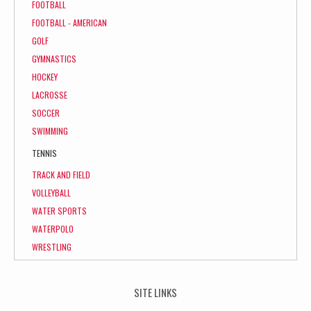
FOOTBALL
FOOTBALL - AMERICAN
GOLF
GYMNASTICS
HOCKEY
LACROSSE
SOCCER
SWIMMING
TENNIS
TRACK AND FIELD
VOLLEYBALL
WATER SPORTS
WATERPOLO
WRESTLING
SITE LINKS