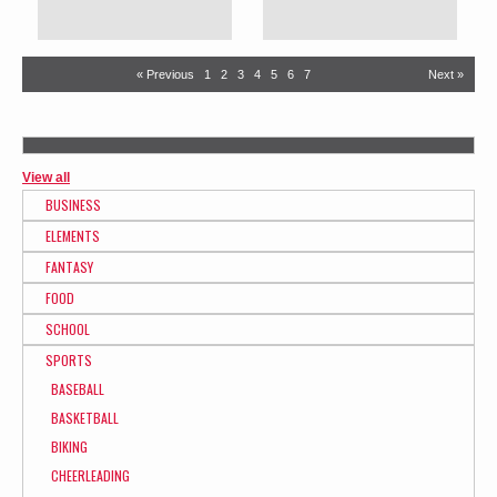
« Previous
1
2
3
4
5
6
7
Next »
View all
BUSINESS
ELEMENTS
FANTASY
FOOD
SCHOOL
SPORTS
BASEBALL
BASKETBALL
BIKING
CHEERLEADING