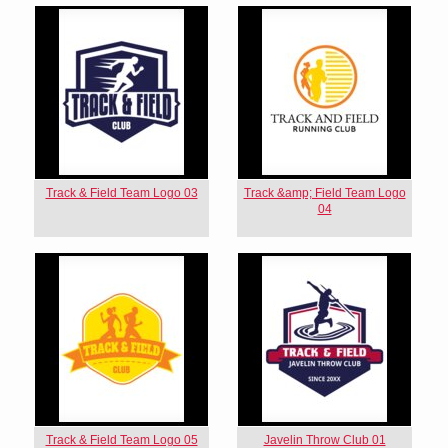
Track & Field Team Logo 03
Track &amp; Field Team Logo
04
Track & Field Team Logo 05
Javelin Throw Club 01