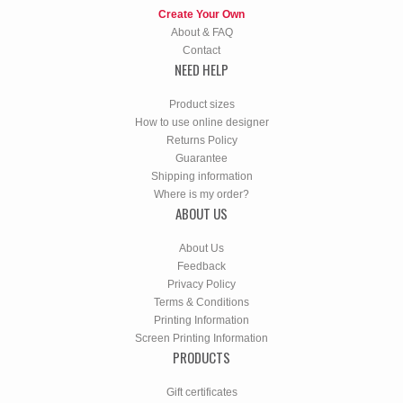
Create Your Own
About & FAQ
Contact
NEED HELP
Product sizes
How to use online designer
Returns Policy
Guarantee
Shipping information
Where is my order?
ABOUT US
About Us
Feedback
Privacy Policy
Terms & Conditions
Printing Information
Screen Printing Information
PRODUCTS
Gift certificates