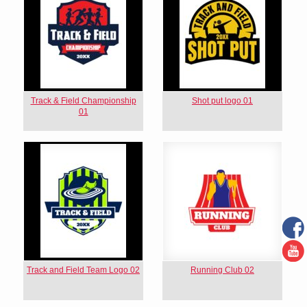
Track & Field Championship
Shot put logo 01
01
Track and Field Team Logo 02
Running Club 02