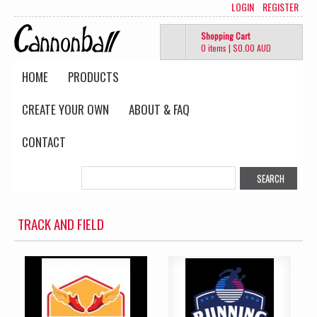
LOGIN
REGISTER
Shopping Cart
0 items
|
$0.00
AUD
HOME
PRODUCTS
CREATE YOUR OWN
ABOUT & FAQ
CONTACT
TRACK AND FIELD