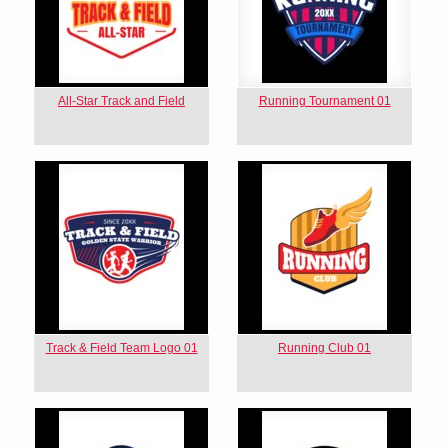
All-Star Track and Field
Running Tournament 01
Track & Field Team Logo 01
Running Club 01