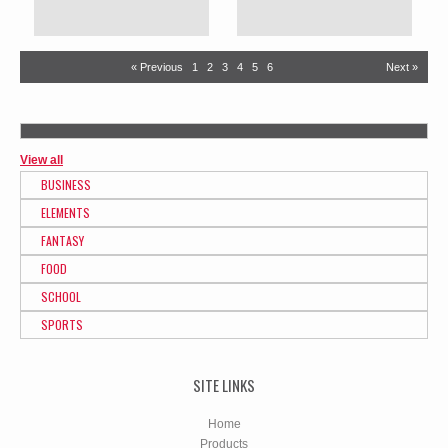
« Previous
1
2
3
4
5
6
Next »
View all
BUSINESS
ELEMENTS
FANTASY
FOOD
SCHOOL
SPORTS
SITE LINKS
Home
Products