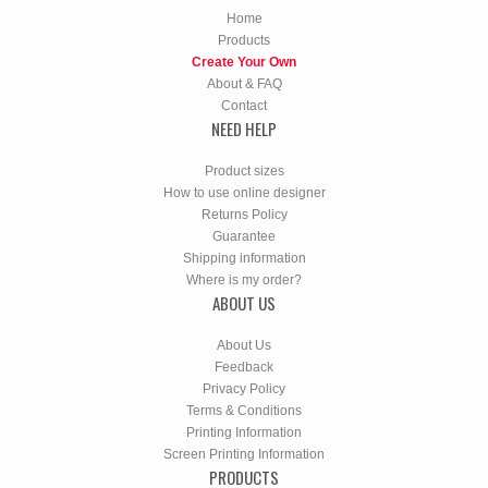
Home
Products
Create Your Own
About & FAQ
Contact
NEED HELP
Product sizes
How to use online designer
Returns Policy
Guarantee
Shipping information
Where is my order?
ABOUT US
About Us
Feedback
Privacy Policy
Terms & Conditions
Printing Information
Screen Printing Information
PRODUCTS