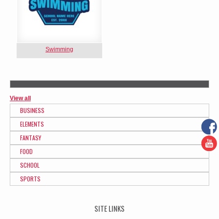
Swimming
View all
BUSINESS
ELEMENTS
FANTASY
FOOD
SCHOOL
SPORTS
SITE LINKS