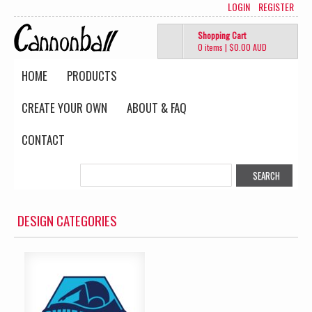
LOGIN
REGISTER
Shopping Cart
0 items
|
$0.00
AUD
HOME
PRODUCTS
CREATE YOUR OWN
ABOUT & FAQ
CONTACT
DESIGN CATEGORIES