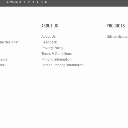
« Previous
1
2
3
4
5
6
ABOUT US
PRODUCTS
About Us
Gift certificate
ine designer
Feedback
Privacy Policy
Terms & Conditions
mation
Printing Information
der?
Screen Printing Information