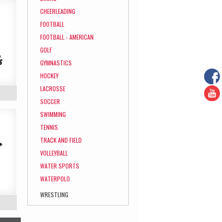
CHEERLEADING
FOOTBALL
FOOTBALL - AMERICAN
GOLF
GYMNASTICS
HOCKEY
LACROSSE
SOCCER
SWIMMING
TENNIS
TRACK AND FIELD
VOLLEYBALL
WATER SPORTS
WATERPOLO
WRESTLING