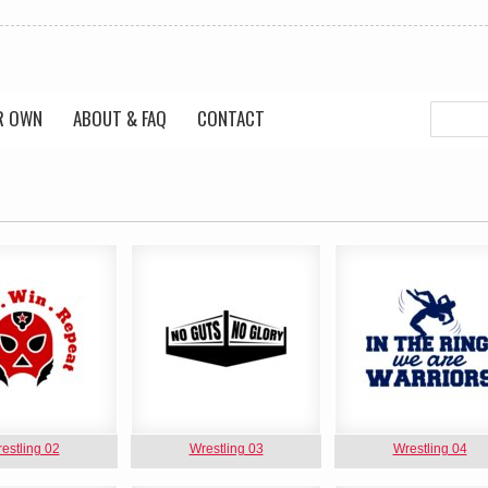
R OWN
ABOUT & FAQ
CONTACT
estling 02
Wrestling 03
Wrestling 04