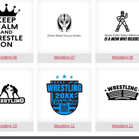
estling 06
Wrestling 07
Wrestling 08
estling 10
Wrestling 11
Wrestling 12