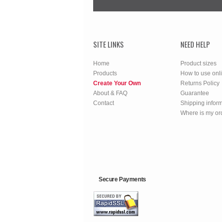
SITE LINKS
NEED HELP
Home
Product sizes
Products
How to use onl
Create Your Own
Returns Policy
About & FAQ
Guarantee
Contact
Shipping infor
Where is my or
Secure Payments