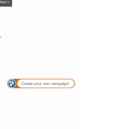
Next »
s
Create your own campaign!