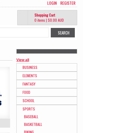
LOGIN
REGISTER
Shopping Cart
0 items
|
$0.00
AUD
View all
BUSINESS
ELEMENTS
FANTASY
FOOD
SCHOOL
SPORTS
BASEBALL
BASKETBALL
BIKING