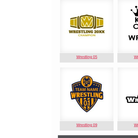
Wrestling 05
Wr
Wrestling 09
Wr