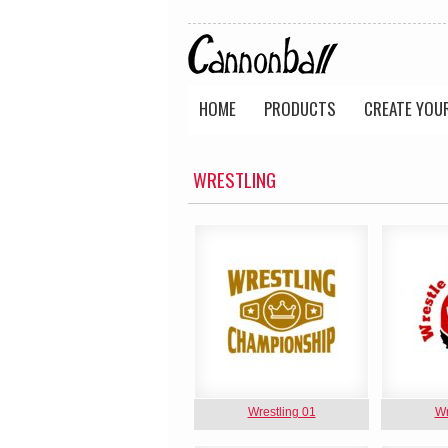
HOME
PRODUCTS
CREATE YOU
WRESTLING
Wrestling 01
Wr