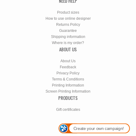
NEED HELP
Product sizes
How to use online designer
Returns Policy
Guarantee
Shipping information
Where is my order?
ABOUT US
About Us
Feedback
Privacy Policy
Terms & Conditions
Printing Information
Screen Printing Information
PRODUCTS
Gift certificates
Create your own campaign!