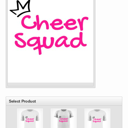
Select Product