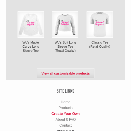
Wo's Maple
Wo's Soft Long
Classic Tee
Curve Long
Sleeve Tee
(Retail Quality)
Sleeve Tee
(Retail Quality)
View all customizable products
SITE LINKS
Home
Products
Create Your Own
About & FAQ
Contact