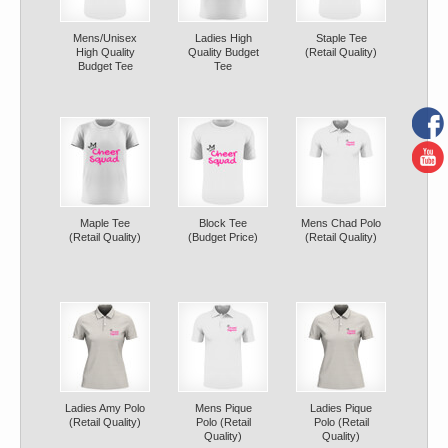
Mens/Unisex
Ladies High
Staple Tee
High Quality
Quality Budget
(Retail Quality)
Budget Tee
Tee
Maple Tee
Block Tee
Mens Chad Polo
(Retail Quality)
(Budget Price)
(Retail Quality)
Ladies Amy Polo
Mens Pique
Ladies Pique
(Retail Quality)
Polo (Retail
Polo (Retail
Quality)
Quality)