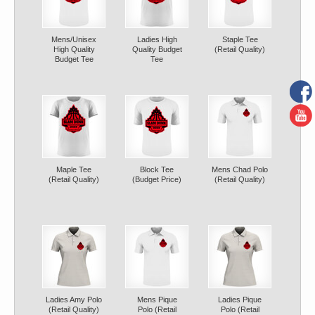
Mens/Unisex
Ladies High
Staple Tee
High Quality
Quality Budget
(Retail Quality)
Budget Tee
Tee
Maple Tee
Block Tee
Mens Chad Polo
(Retail Quality)
(Budget Price)
(Retail Quality)
Ladies Amy Polo
Mens Pique
Ladies Pique
(Retail Quality)
Polo (Retail
Polo (Retail