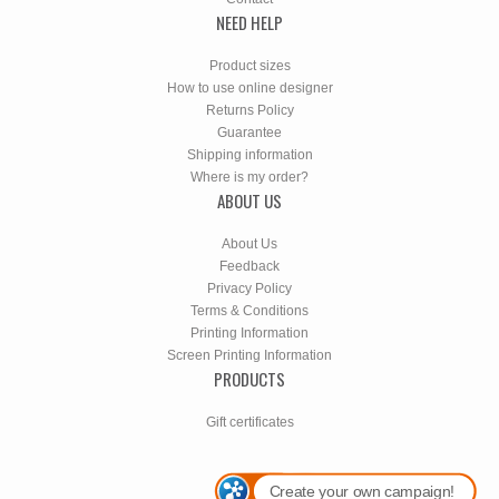
NEED HELP
Product sizes
How to use online designer
Returns Policy
Guarantee
Shipping information
Where is my order?
ABOUT US
About Us
Feedback
Privacy Policy
Terms & Conditions
Printing Information
Screen Printing Information
PRODUCTS
Gift certificates
Create your own campaign!