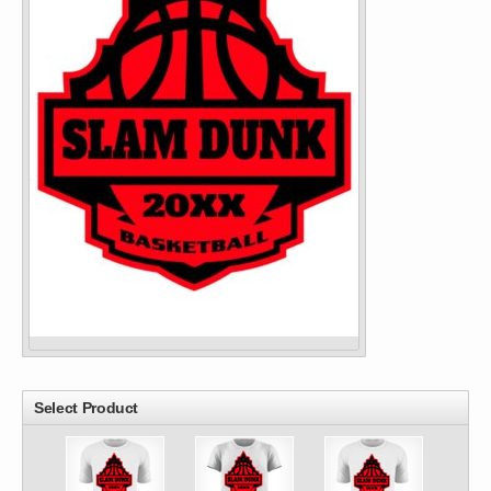
Select Product