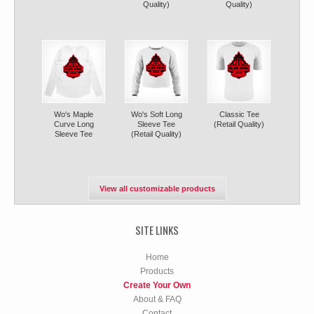
Quality)
Quality)
Wo's Maple
Wo's Soft Long
Classic Tee
Curve Long
Sleeve Tee
(Retail Quality)
Sleeve Tee
(Retail Quality)
View all customizable products
SITE LINKS
Home
Products
Create Your Own
About & FAQ
Contact