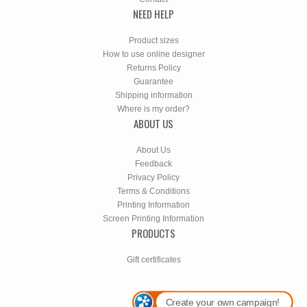
NEED HELP
Product sizes
How to use online designer
Returns Policy
Guarantee
Shipping information
Where is my order?
ABOUT US
About Us
Feedback
Privacy Policy
Terms & Conditions
Printing Information
Screen Printing Information
PRODUCTS
Gift certificates
Create your own campaign!