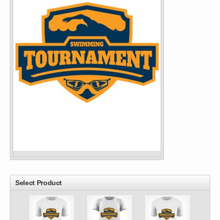
Select Product