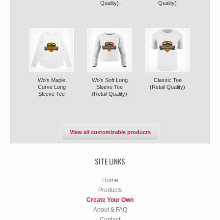
Quality)
Quality)
Wo's Maple
Wo's Soft Long
Classic Tee
Curve Long
Sleeve Tee
(Retail Quality)
Sleeve Tee
(Retail Quality)
View all customizable products
SITE LINKS
Home
Products
Create Your Own
About & FAQ
Contact