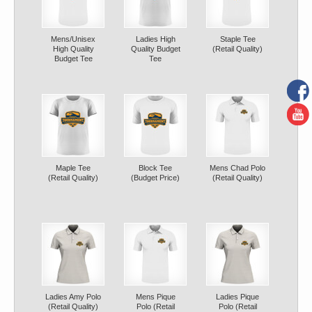
Mens/Unisex
Ladies High
Staple Tee
High Quality
Quality Budget
(Retail Quality)
Budget Tee
Tee
Maple Tee
Block Tee
Mens Chad Polo
(Retail Quality)
(Budget Price)
(Retail Quality)
Ladies Amy Polo
Mens Pique
Ladies Pique
(Retail Quality)
Polo (Retail
Polo (Retail