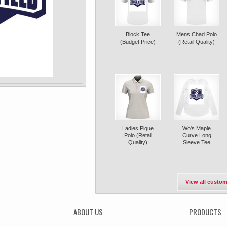
Block Tee
Mens Chad Polo
(Budget Price)
(Retail Quality)
Ladies Pique
Wo's Maple
Polo (Retail
Curve Long
Quality)
Sleeve Tee
View all custom
ABOUT US
PRODUCTS