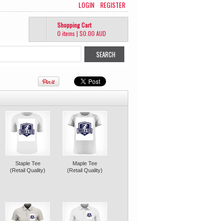
LOGIN
REGISTER
Shopping Cart
0 items
|
$0.00
AUD
Staple Tee
Maple Tee
(Retail Quality)
(Retail Quality)