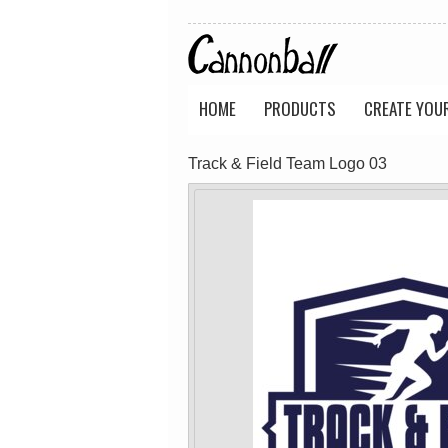
Wo's Soft Long
Classic Tee
Sleeve Tee
(Retail Quality)
(Retail Quality)
PRINTED from
PRINTED from
$40.18
AUD
$40.18
AUD
HOME
PRODUCTS
CREATE YOU
view all customizable p
Track & Field Team Logo 03