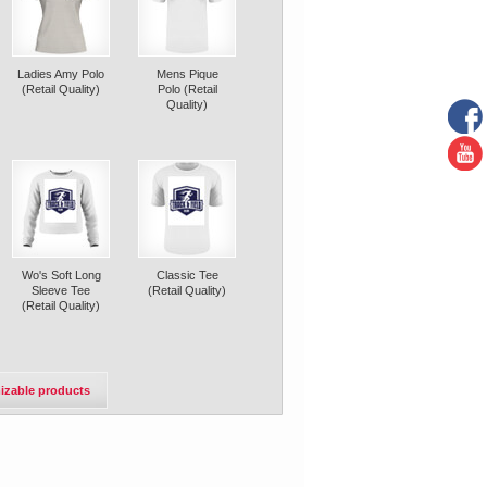
Ladies Amy Polo
Mens Pique
(Retail Quality)
Polo (Retail
Quality)
Wo's Soft Long
Classic Tee
Sleeve Tee
(Retail Quality)
(Retail Quality)
izable products