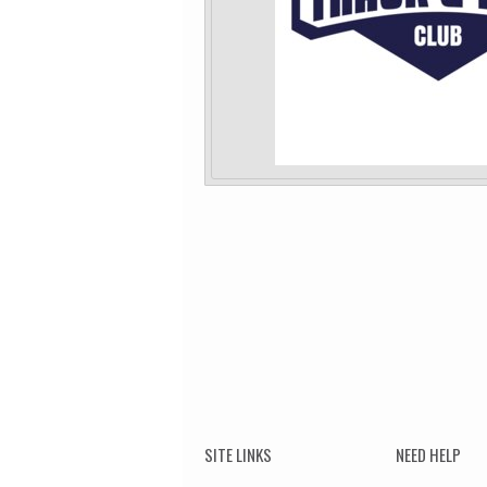
SITE LINKS
NEED HELP