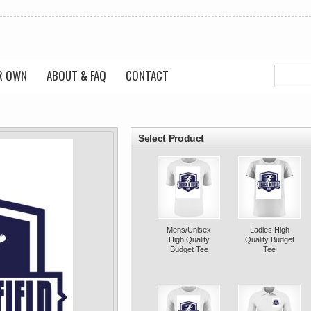
R OWN
ABOUT & FAQ
CONTACT
roducts
Select Product
Mens/Unisex
Ladies High
High Quality
Quality Budget
Budget Tee
Tee