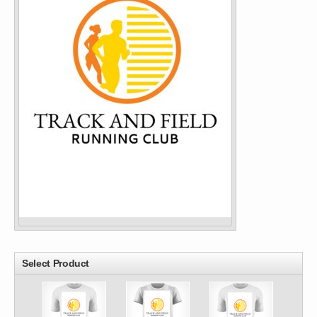
Select Product