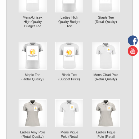
Mens/Unisex
Ladies High
Staple Tee
High Quality
Quality Budget
(Retail Quality)
Budget Tee
Tee
Maple Tee
Block Tee
Mens Chad Polo
(Retail Quality)
(Budget Price)
(Retail Quality)
Ladies Amy Polo
Mens Pique
Ladies Pique
(Retail Quality)
Polo (Retail
Polo (Retail