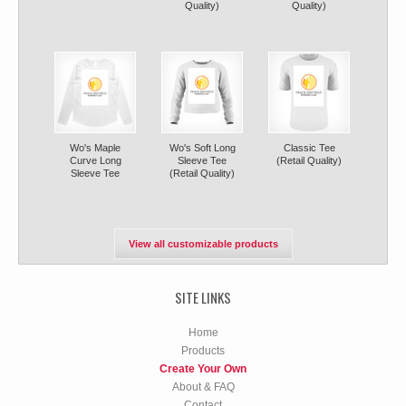
Quality)
Quality)
Wo's Maple
Wo's Soft Long
Classic Tee
Curve Long
Sleeve Tee
(Retail Quality)
Sleeve Tee
(Retail Quality)
View all customizable products
SITE LINKS
Home
Products
Create Your Own
About & FAQ
Contact