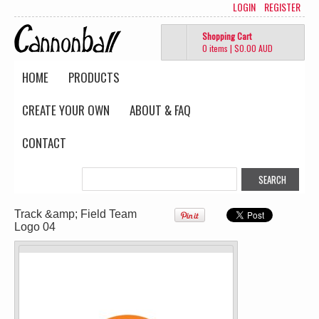
PRINTED from
PRINTED from
LOGIN
REGISTER
$51.69
AUD
$45.95
AUD
Shopping Cart
0 items
|
$0.00
AUD
HOME
PRODUCTS
CREATE YOUR OWN
ABOUT & FAQ
Wo's Soft Long
Classic Tee
Sleeve Tee
(Retail Quality)
CONTACT
(Retail Quality)
PRINTED from
PRINTED from
$40.18
AUD
$40.18
AUD
Track &amp; Field Team
view all customizable products
Logo 04