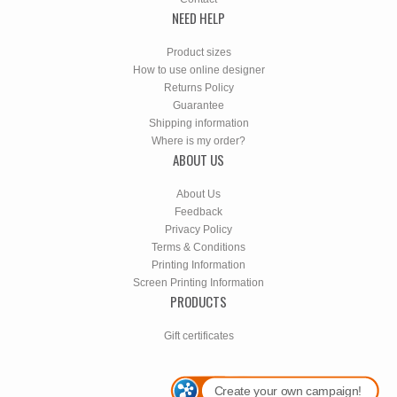
NEED HELP
Product sizes
How to use online designer
Returns Policy
Guarantee
Shipping information
Where is my order?
ABOUT US
About Us
Feedback
Privacy Policy
Terms & Conditions
Printing Information
Screen Printing Information
PRODUCTS
Gift certificates
Create your own campaign!