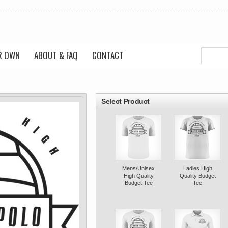
R OWN
ABOUT & FAQ
CONTACT
roducts
Select Product
Mens/Unisex
Ladies High
High Quality
Quality Budget
Budget Tee
Tee