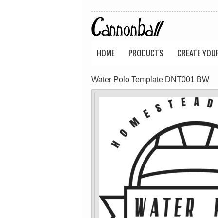
Wo's Soft Long
Classic Tee
Sleeve Tee
(Retail Quality)
(Retail Quality)
PRINTED from
PRINTED from
$40.18
AUD
$40.18
AUD
HOME
PRODUCTS
CREATE YOU
view all customizable p
Water Polo Template DNT001 BW