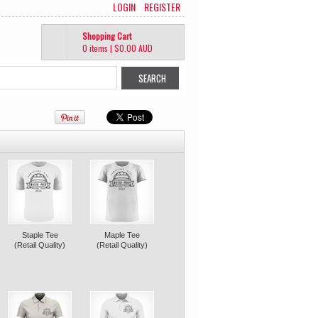
LOGIN
REGISTER
Shopping Cart
0 items
|
$0.00
AUD
Staple Tee
Maple Tee
(Retail Quality)
(Retail Quality)