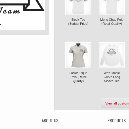
Block Tee
Mens Chad Polo
(Budget Price)
(Retail Quality)
Ladies Pique
Wo's Maple
Polo (Retail
Curve Long
Quality)
Sleeve Tee
View all custom
ABOUT US
PRODUCTS