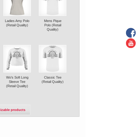
Ladies Amy Polo
Mens Pique
(Retail Quality)
Polo (Retail
Quality)
Wo's Soft Long
Classic Tee
Sleeve Tee
(Retail Quality)
(Retail Quality)
izable products