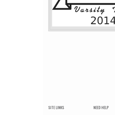
SITE LINKS
NEED HELP