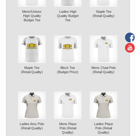
Mens/Unisex
Ladies High
Staple Tee
High Quality
Quality Budget
(Retail Quality)
Budget Tee
Tee
Maple Tee
Block Tee
Mens Chad Polo
(Retail Quality)
(Budget Price)
(Retail Quality)
Ladies Amy Polo
Mens Pique
Ladies Pique
(Retail Quality)
Polo (Retail
Polo (Retail
Quality)
Quality)