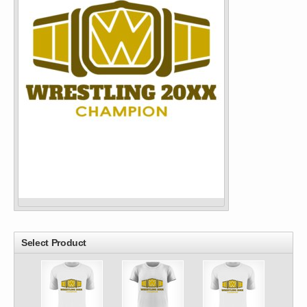
Select Product