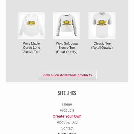
Wo's Maple
Wo's Soft Long
Classic Tee
Curve Long
Sleeve Tee
(Retail Quality)
Sleeve Tee
(Retail Quality)
View all customizable products
SITE LINKS
Home
Products
Create Your Own
About & FAQ
Contact