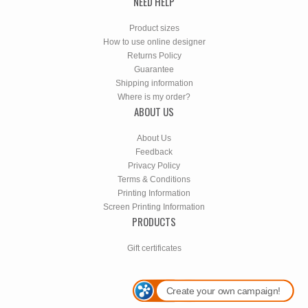
NEED HELP
Product sizes
How to use online designer
Returns Policy
Guarantee
Shipping information
Where is my order?
ABOUT US
About Us
Feedback
Privacy Policy
Terms & Conditions
Printing Information
Screen Printing Information
PRODUCTS
Gift certificates
Create your own campaign!