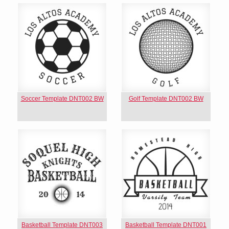
Soccer Template DNT002 BW
Golf Template DNT002 BW
Basketball Template DNT003
Basketball Template DNT001