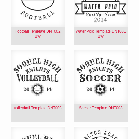
Football Template DNT002
Water Polo Template DNT001
BW
BW
Volleyball Template DNT003
Soccer Template DNT003