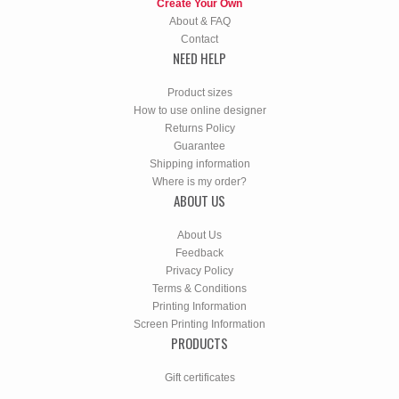
Create Your Own
About & FAQ
Contact
NEED HELP
Product sizes
How to use online designer
Returns Policy
Guarantee
Shipping information
Where is my order?
ABOUT US
About Us
Feedback
Privacy Policy
Terms & Conditions
Printing Information
Screen Printing Information
PRODUCTS
Gift certificates