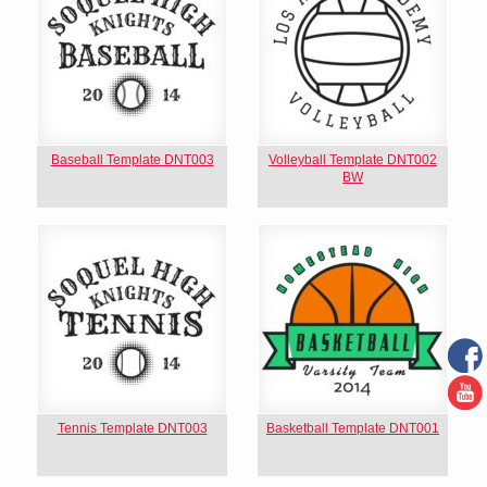
Baseball Template DNT003
Volleyball Template DNT002
BW
Tennis Template DNT003
Basketball Template DNT001