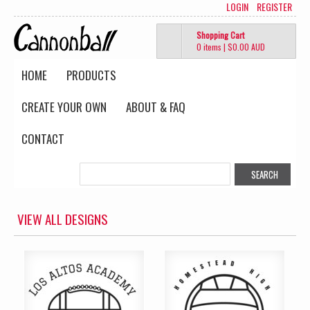
LOGIN
REGISTER
Shopping Cart
0 items
|
$0.00
AUD
HOME
PRODUCTS
CREATE YOUR OWN
ABOUT & FAQ
CONTACT
VIEW ALL DESIGNS