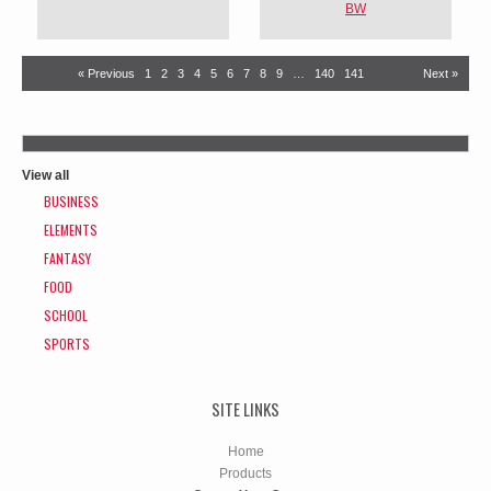
BW
« Previous
1
2
3
4
5
6
7
8
9
…
140
141
Next »
View all
BUSINESS
ELEMENTS
FANTASY
FOOD
SCHOOL
SPORTS
SITE LINKS
Home
Products