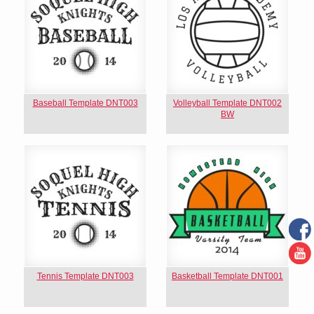
Baseball Template DNT003
Volleyball Template DNT002
BW
Tennis Template DNT003
Basketball Template DNT001