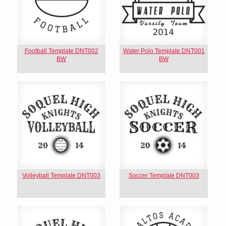
Football Template DNT002
Water Polo Template DNT001
BW
BW
Volleyball Template DNT003
Soccer Template DNT003