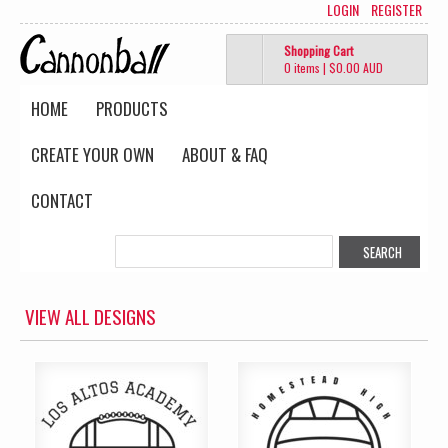
LOGIN
REGISTER
Shopping Cart
0 items
|
$0.00
AUD
HOME
PRODUCTS
CREATE YOUR OWN
ABOUT & FAQ
CONTACT
VIEW ALL DESIGNS