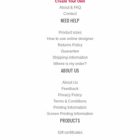
Create Your Own
About & FAQ
Contact
NEED HELP
Product sizes
How to use online designer
Returns Policy
Guarantee
Shipping information
Where is my order?
ABOUT US
About Us
Feedback
Privacy Policy
Terms & Conditions
Printing Information
Screen Printing Information
PRODUCTS
Gift certificates