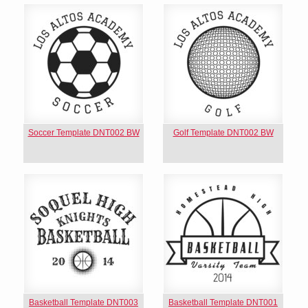
Soccer Template DNT002 BW
Golf Template DNT002 BW
Basketball Template DNT003
Basketball Template DNT001