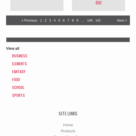
BW
« Previous
1
2
3
4
5
6
7
8
9
…
140
141
Next »
View all
BUSINESS
ELEMENTS
FANTASY
FOOD
SCHOOL
SPORTS
SITE LINKS
Home
Products