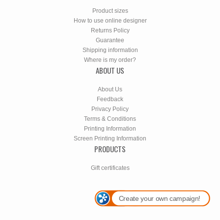
Product sizes
How to use online designer
Returns Policy
Guarantee
Shipping information
Where is my order?
ABOUT US
About Us
Feedback
Privacy Policy
Terms & Conditions
Printing Information
Screen Printing Information
PRODUCTS
Gift certificates
Create your own campaign!