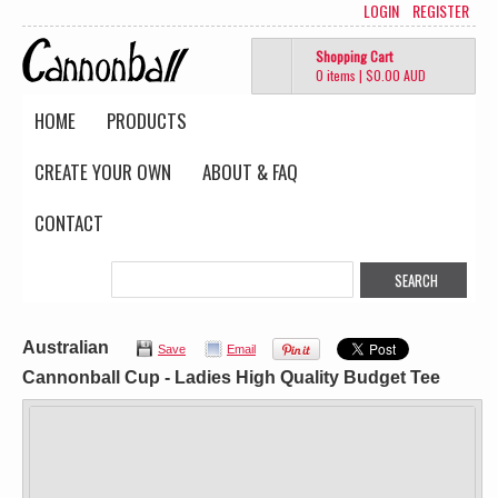
LOGIN
REGISTER
Shopping Cart
0 items
|
$0.00
AUD
HOME
PRODUCTS
CREATE YOUR OWN
ABOUT & FAQ
CONTACT
Australian
Save
Email
Cannonball Cup - Ladies High Quality Budget Tee