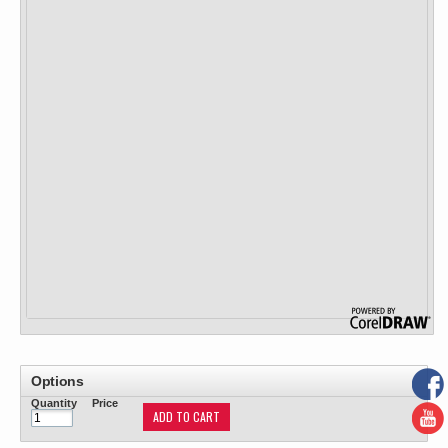
Options
Quantity
Price
ADD TO CART