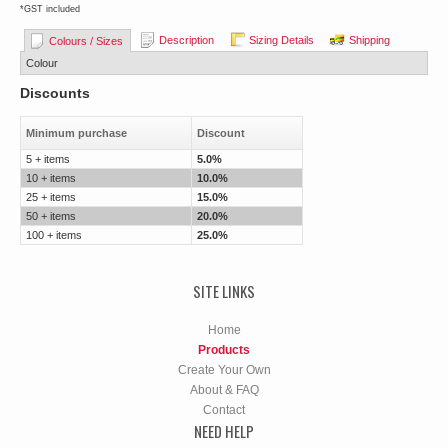
*
GST included
Description
Sizing Details
Shipping
Colours / Sizes
Colour
Discounts
Minimum purchase
Discount
5 + items
5.0%
10 + items
10.0%
25 + items
15.0%
50 + items
20.0%
100 + items
25.0%
SITE LINKS
Home
Products
Create Your Own
About & FAQ
Contact
NEED HELP