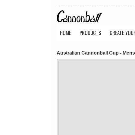
HOME
PRODUCTS
CREATE YOU
Australian Cannonball Cup - Mens