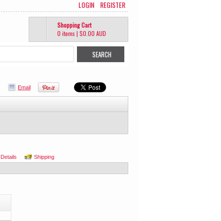
LOGIN
REGISTER
Shopping Cart
0 items
|
$0.00
AUD
Email
 Details
Shipping