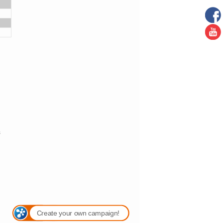
s
Create your own campaign!