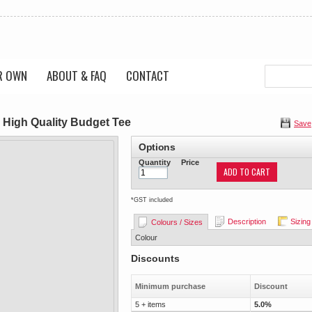
R OWN
ABOUT & FAQ
CONTACT
 High Quality Budget Tee
Save
Options
Quantity
Price
ADD TO CART
*
GST included
Description
Sizing
Colours / Sizes
Colour
Discounts
Minimum purchase
Discount
5 + items
5.0%